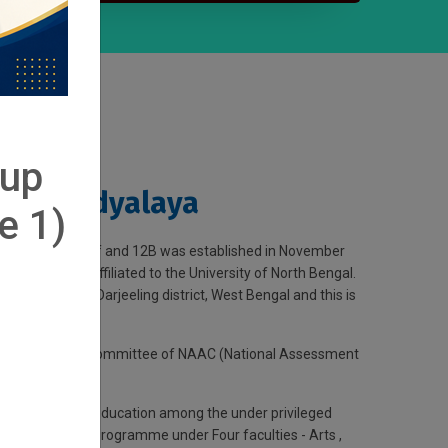
-up
 Mahavidyalaya
e 1)
 by UGC under 2f and 12B was established in November
n aid college affiliated to the University of North Bengal.
-tribal belt of Darjeeling district, West Bengal and this is
by the executive committee of NAAC (National Assessment
preading higher education among the under privileged
 undergraduate programme under Four faculties - Arts ,