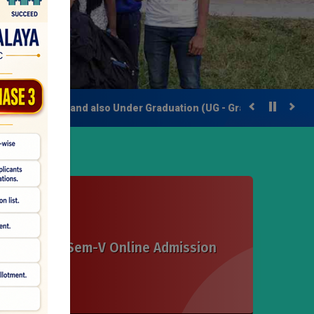
er Degree) and also Under Graduation (UG - Graduation Degree).
Sem-III & Sem-V Online Admission