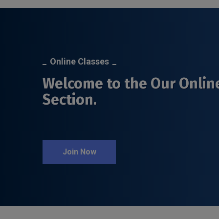
Online Classes
Welcome to the Our Onlin
Section.
Join Now