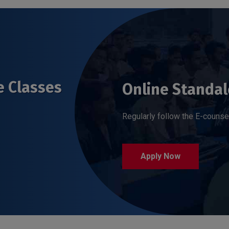
e Classes
Online Standal
Regularly follow the E-counse
Apply Now