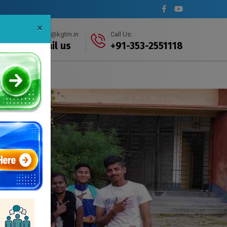
×
info@kgtm.in
Call Us:
Mail us
+91-353-2551118
s