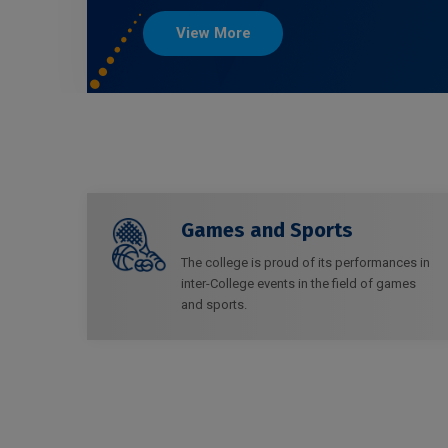
View More
Games and Sports
The college is proud of its performances in
inter-College events in the field of games
and sports.