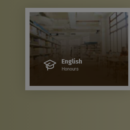
English
Honours