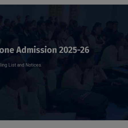
one Admission 2025-26
ling List and Notices.