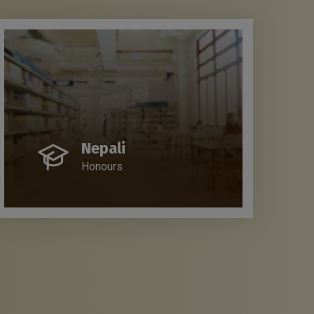
Nepali
Honours