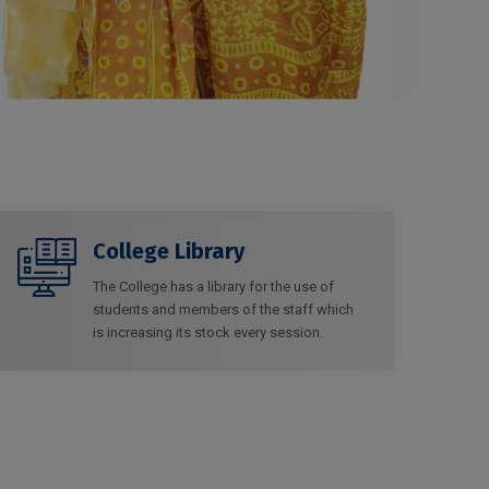
College Library
The College has a library for the use of
students and members of the staff which
is increasing its stock every session.