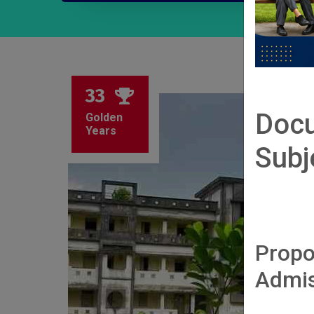
33
Docu
Golden
Years
Subj
Propo
Admis