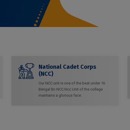
National Cadet Corps
(NCC)
Our NCC unit is one of the best under 16
Bengal Bn NCC.Ncc Unit of the college
maintains a glorious face.