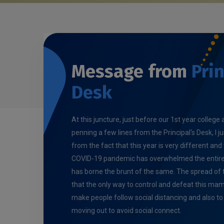
Message from
Prin
Desk
At this juncture, just before our 1st year colleg
penning a few lines from the Principal's Desk, I j
from the fact that this year is very different and 
COVID-19 pandemic has overwhelmed the entire 
has borne the brunt of the same. The spread of th
that the only way to control and defeat this m
make people follow social distancing and also t
moving out to avoid social connect.