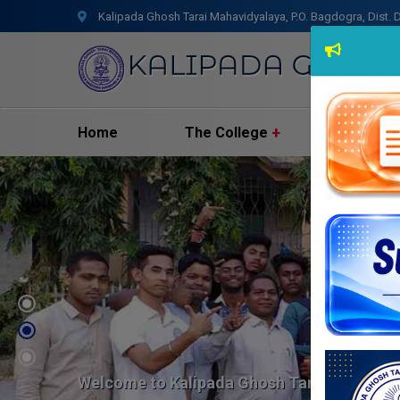
Kalipada Ghosh Tarai Mahavidyalaya, P.O. Bagdogra, Dist. D
Home
The College
Admissio
Welcome to Kalipada Ghosh Tarai Mahavid