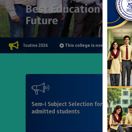
Best Education for Y
Future
Class Routine 2026
This college is now a study center of
Sem-I Subject Selection for WBCAP
admitted students