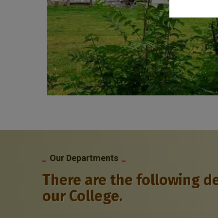
Our Departments
There are the following d
our College.