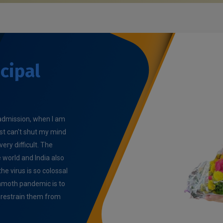
cipal
e admission, when I am
ust can't shut my mind
very difficult. The
world and India also
e virus is so colossal
ammoth pandemic is to
o restrain them from