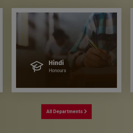
Hindi
Honours
All Departments