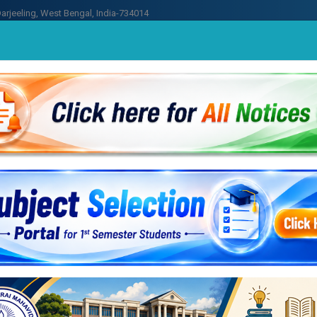
arjeeling, West Bengal, India-734014
n
Academics
Library
Contact U
yalaya