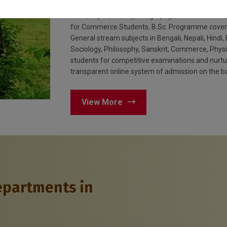
Commerce, Environmental studies and Sciences. 
Hindi, Nepali, History, Geography, Political Scien
for Commerce Students. B.Sc. Programme covers 
General stream subjects in Bengali, Nepali, Hindi, 
Sociology, Philosophy, Sanskrit, Commerce, Phys
students for competitive examinations and nurture
transparent online system of admission on the ba
View More
epartments in