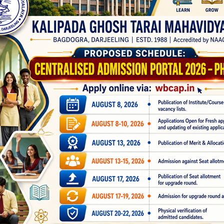
our Better
 Netaji Subhas Open University (NSOU) for Post Graduation (Mast
1st Semester Standalone Admission
Portal 2025