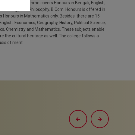
The B.A programme covers Honours in Bengali, English,
ce, Sociology and Philosophy. B.Com. Honours is offered in
Honours in Mathematics only. Besides, there are 15
English, Economics, Geography, History, Political Science,
ics, Chemistry and Mathematics. These subjects enable
 the cultural heritage as well. The college follows a
sis of merit.