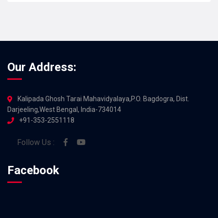
Our Address:
Kalipada Ghosh Tarai Mahavidyalaya,P.O. Bagdogra, Dist.
Darjeeling,West Bengal, India-734014
+91-353-2551118
Follow Us :
Facebook