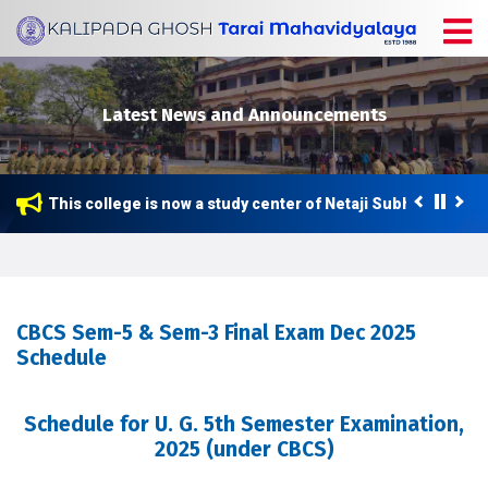
Latest News and Announcements
This college is now a study center of Netaji Subhas Open U
CBCS Sem-5 & Sem-3 Final Exam Dec 2025
Schedule
Schedule for U. G. 5th Semester Examination,
2025 (under CBCS)