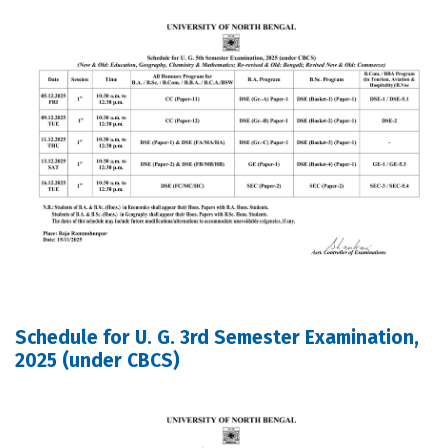
Schedule for U. G. 3rd Semester Examination,
2025 (under CBCS)