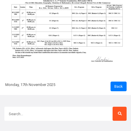
Monday, 17th November 2025