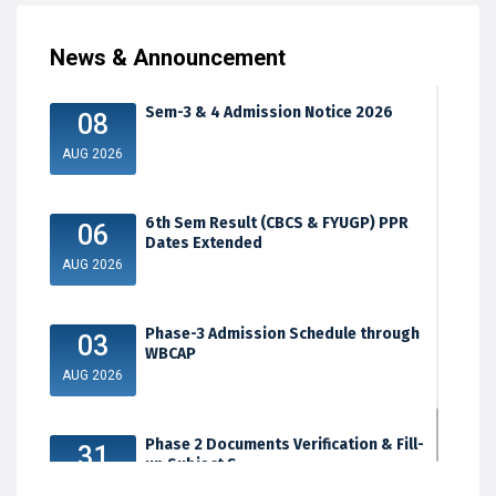
News & Announcement
Sem-3 & 4 Admission Notice 2026
08
AUG 2026
6th Sem Result (CBCS & FYUGP) PPR
06
Dates Extended
AUG 2026
Phase-3 Admission Schedule through
03
WBCAP
AUG 2026
Phase 2 Documents Verification & Fill-
31
up Subject S...
JUL 2026