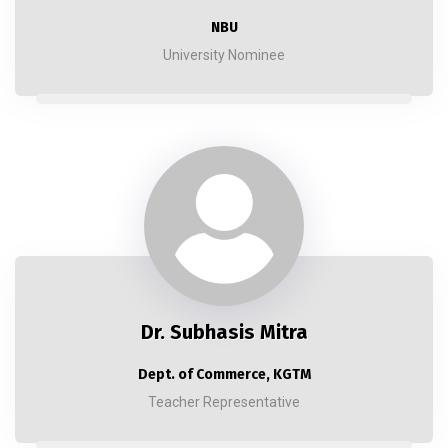
NBU
University Nominee
Dr. Subhasis Mitra
Dept. of Commerce, KGTM
Teacher Representative