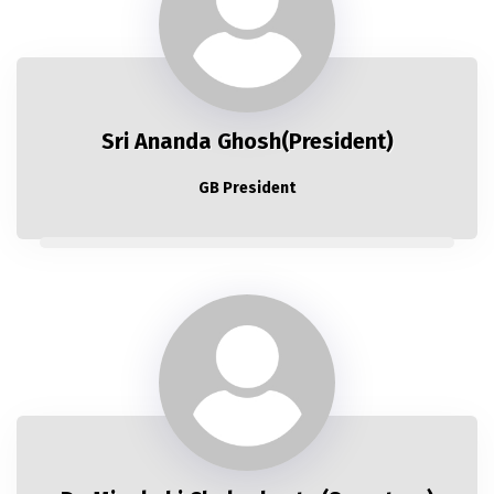
Sri Ananda Ghosh(President)
GB President