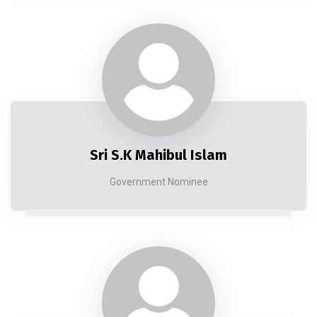
Sri S.K Mahibul Islam
Government Nominee