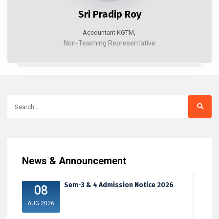
Sri Pradip Roy
Accountant KGTM,
Non-Teaching Representative
News & Announcement
Sem-3 & 4 Admission Notice 2026
08
AUG 2026