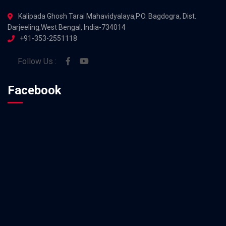
Kalipada Ghosh Tarai Mahavidyalaya,P.O. Bagdogra, Dist.
Darjeeling,West Bengal, India-734014
+91-353-2551118
Follow Us :
Facebook