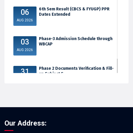
6th Sem Result (CBCS & FYUGP) PPR
06
Dates Extended
AUG 2026
Phase-3 Admission Schedule through
03
WBCAP
AUG 2026
Phase 2 Documents Verification & Fill-
31
up Subject S...
JUL 2026
Our Address: