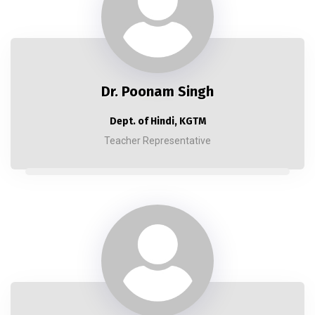
Dr. Poonam Singh
Dept. of Hindi, KGTM
Teacher Representative