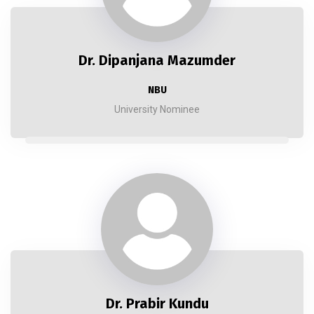
Dr. Dipanjana Mazumder
NBU
University Nominee
Dr. Prabir Kundu