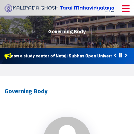
Governing Body
 is now a study center of Netaji Subhas Open University (NSOU) 
ter Class Routine 2026
Governing Body