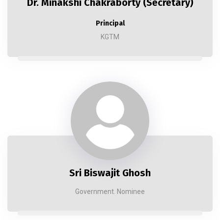
Dr. Minakshi Chakraborty (Secretary)
Principal
KGTM
Sri Biswajit Ghosh
Government. Nominee