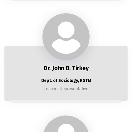
Dr. John B. Tirkey
Dept. of Sociology, KGTM
Teacher Representative