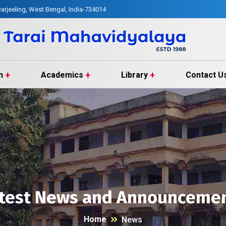
arjeeling, West Bengal, India-734014
n
Academics
Library
Contact U
test News and Announceme
Home
News