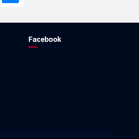
Facebook