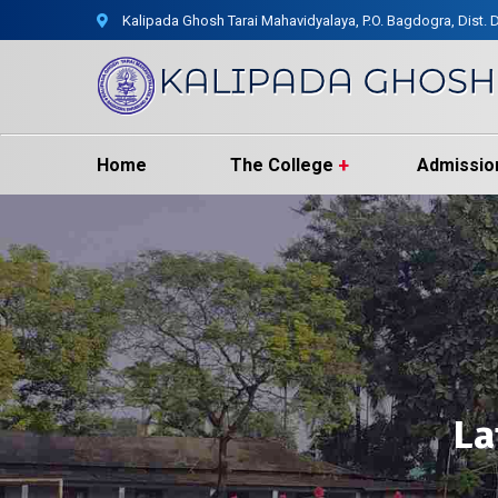
Kalipada Ghosh Tarai Mahavidyalaya, P.O. Bagdogra, Dist. D
Home
The College
Admissio
La