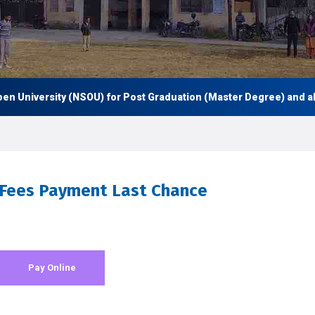
University (NSOU) for Post Graduation (Master Degree) and also U
 Fees Payment Last Chance
Pay Online