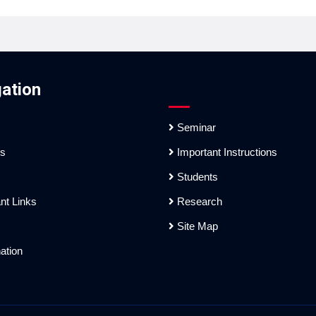
ation
Seminar
es
Important Instructions
Students
nt Links
Research
Site Map
ation