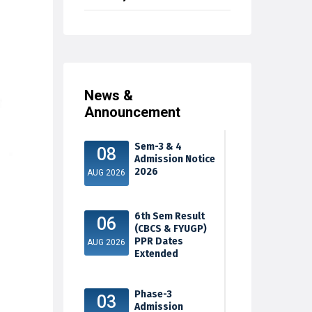
News &
Announcement
Sem-3 & 4
08
Admission Notice
2026
AUG 2026
6th Sem Result
06
(CBCS & FYUGP)
PPR Dates
AUG 2026
Extended
Phase-3
03
Admission