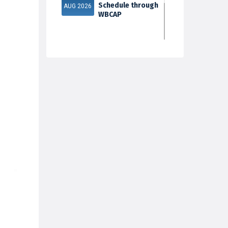
Schedule through
AUG 2026
WBCAP
Phase 2
31
Documents
Verification & Fill-
JUL 2026
up Subject S...