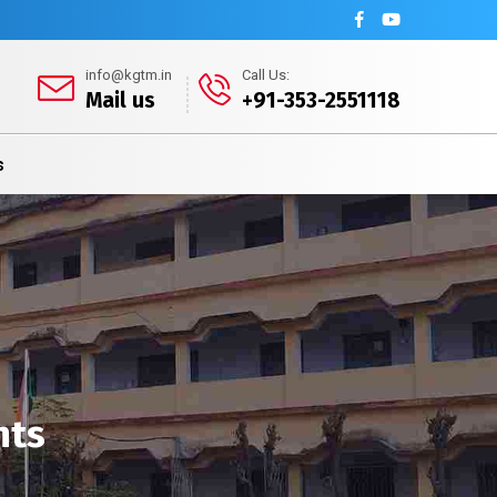
info@kgtm.in
Call Us:
Mail us
+91-353-2551118
s
nts