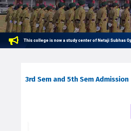
This college is now a study center of Netaji Subhas Open 
3rd Sem and 5th Sem Admission