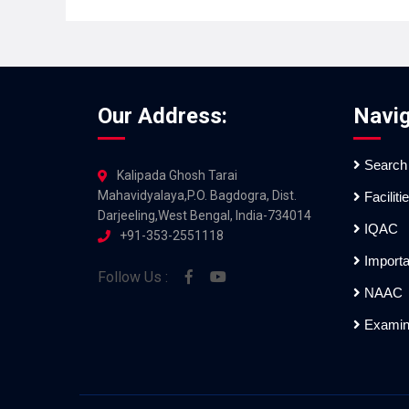
Our Address:
Navig
Search
Kalipada Ghosh Tarai
Mahavidyalaya,P.O. Bagdogra, Dist.
Faciliti
Darjeeling,West Bengal, India-734014
IQAC
+91-353-2551118
Importa
Follow Us :
NAAC
Examin