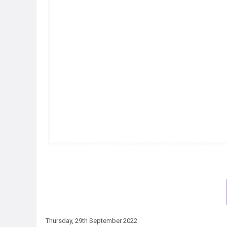
Thursday, 29th September 2022