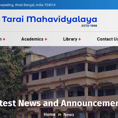
arjeeling, West Bengal, India-734014
n
Academics
Library
Contact U
test News and Announceme
Home
News