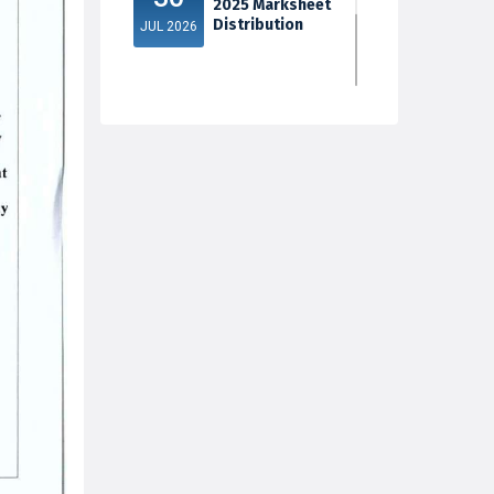
2025 Marksheet
Distribution
JUL 2026
5th Sem Exam
30
2025 Marksheet
Distribution
JUL 2026