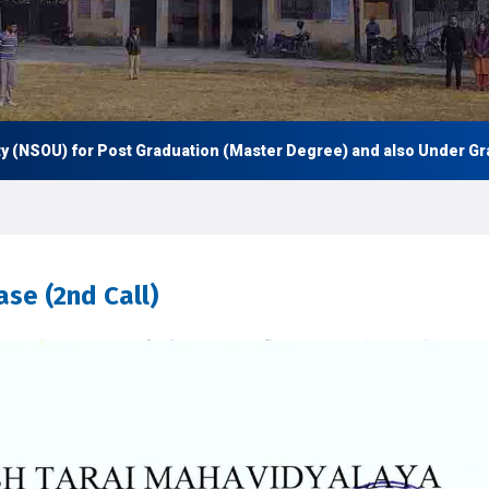
 for Post Graduation (Master Degree) and also Under Graduation (
se (2nd Call)