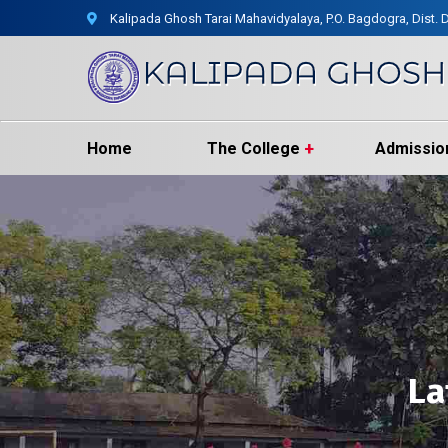
Kalipada Ghosh Tarai Mahavidyalaya, P.O. Bagdogra, Dist. D
Home
The College
Admissio
La