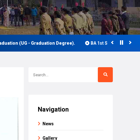
UG - Graduation Degree).
BA 1st Semester Class Routine 20
Navigation
News
Gallery