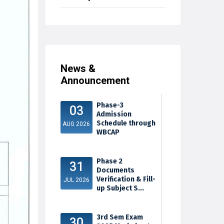
News &
Announcement
Phase-3
03
Admission
Schedule through
AUG 2026
WBCAP
Phase 2
31
Documents
Verification & Fill-
JUL 2026
up Subject S...
3rd Sem Exam
30