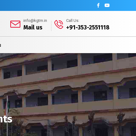
info@kgtm.in
Call Us:
Mail us
+91-353-2551118
s
nts