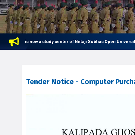
ge is now a study center of Netaji Subhas Open University (NSOU)
Tender Notice - Computer Purcha