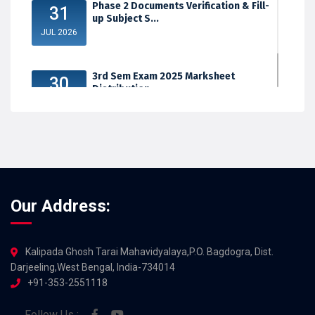
Phase 2 Documents Verification & Fill-
31
up Subject S...
JUL 2026
3rd Sem Exam 2025 Marksheet
30
Distribution
JUL 2026
Our Address:
Kalipada Ghosh Tarai Mahavidyalaya,P.O. Bagdogra, Dist.
Darjeeling,West Bengal, India-734014
+91-353-2551118
Follow Us :