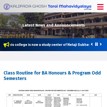
Latest News and Announcements
This college is now a study center of Netaji Subhas Open Univ
Class Routine for BA Honours & Program Odd
Semesters