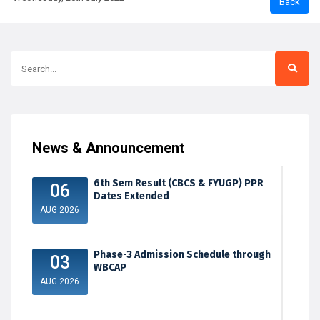
News & Announcement
6th Sem Result (CBCS & FYUGP) PPR
06
Dates Extended
AUG 2026
Phase-3 Admission Schedule through
03
WBCAP
AUG 2026