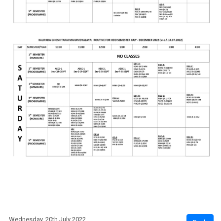
Wednesday, 20th July 2022