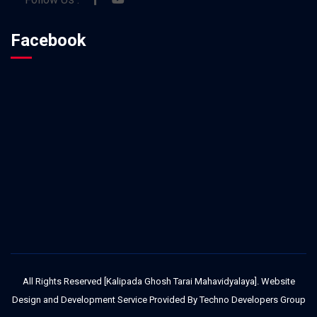
Facebook
All Rights Reserved [Kalipada Ghosh Tarai Mahavidyalaya]. Website
Design and Development Service Provided By
Techno Developers Group