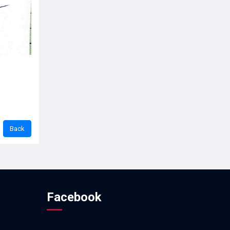
Facebook