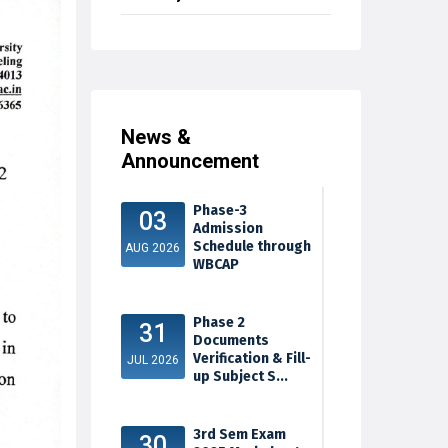
News &
Announcement
Phase-3
03
Admission
Schedule through
AUG 2026
WBCAP
Phase 2
31
Documents
Verification & Fill-
JUL 2026
up Subject S...
3rd Sem Exam
30