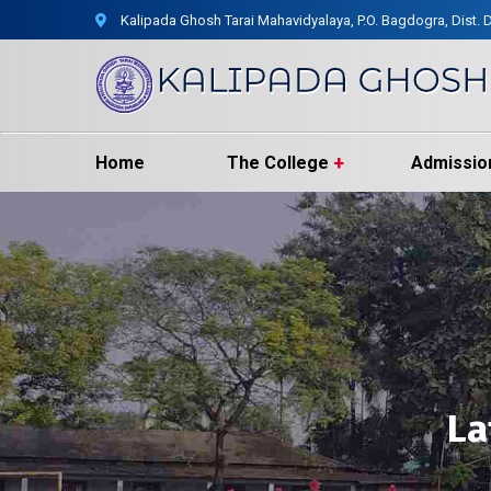
Kalipada Ghosh Tarai Mahavidyalaya, P.O. Bagdogra, Dist. D
Home
The College
Admissio
La