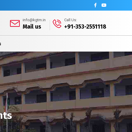
info@kgtm.in
Call Us:
Mail us
+91-353-2551118
s
nts