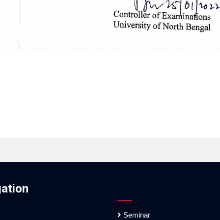
ation
Seminar