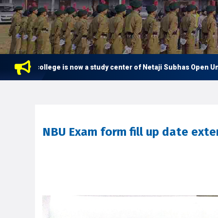
his college is now a study center of Netaji Subhas Open Univers
NBU Exam form fill up date ext