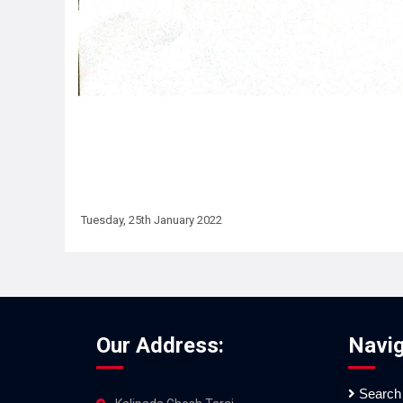
Tuesday, 25th January 2022
Our Address:
Navig
Search