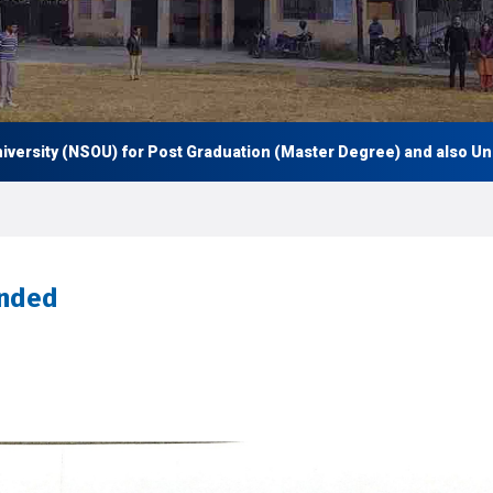
ity (NSOU) for Post Graduation (Master Degree) and also Under Gr
ended