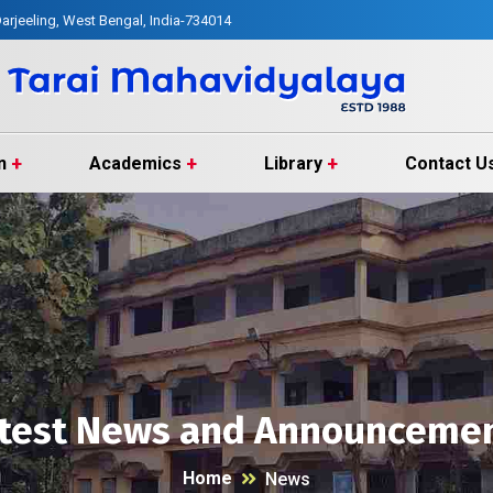
arjeeling, West Bengal, India-734014
n
Academics
Library
Contact U
test News and Announceme
Home
News