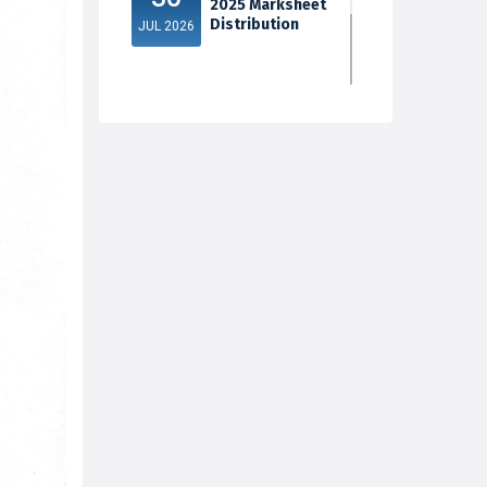
2025 Marksheet
Distribution
JUL 2026
5th Sem Exam
30
2025 Marksheet
Distribution
JUL 2026