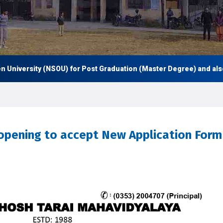
iversity (NSOU) for Post Graduation (Master Degree) and also Un
-opening to accept New Application Form