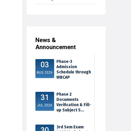
News &
Announcement
Phase-3
03
Admission
Schedule through
AUG 2026
WBCAP
Phase 2
31
Documents
Verification & Fill-
JUL 2026
up Subject S...
3rd Sem Exam
30