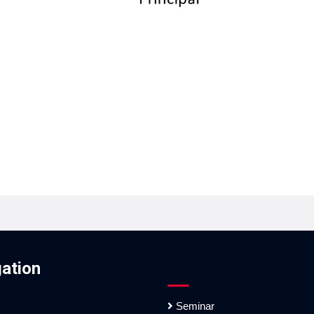
ation
Seminar