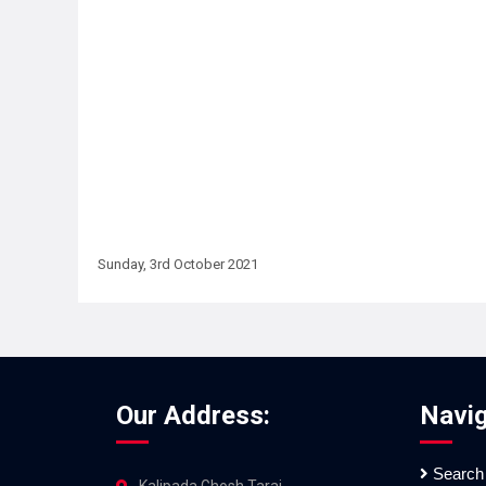
Sunday, 3rd October 2021
Our Address:
Navig
Search