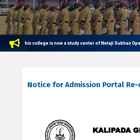
This college is now a study center of Netaji Subhas Open Un
Notice for Admission Portal Re