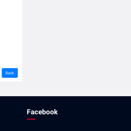
Facebook