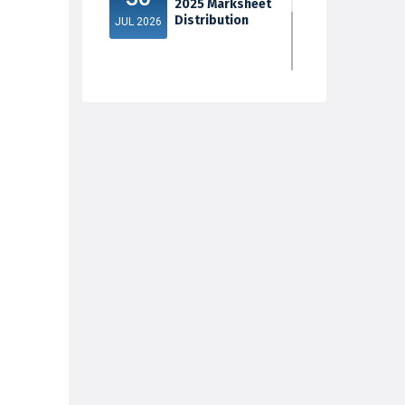
2025 Marksheet
Distribution
JUL 2026
5th Sem Exam
30
2025 Marksheet
Distribution
JUL 2026