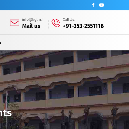
info@kgtm.in
Call Us:
Mail us
+91-353-2551118
s
nts