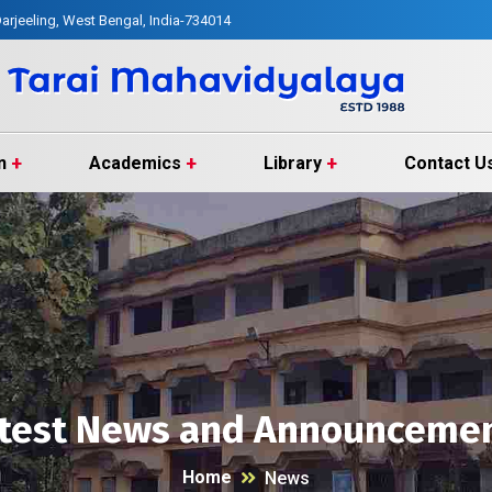
arjeeling, West Bengal, India-734014
n
Academics
Library
Contact U
test News and Announceme
Home
News