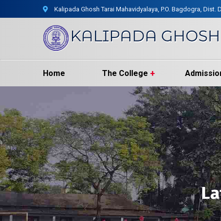
Kalipada Ghosh Tarai Mahavidyalaya, P.O. Bagdogra, Dist. D
Home
The College
Admissio
La