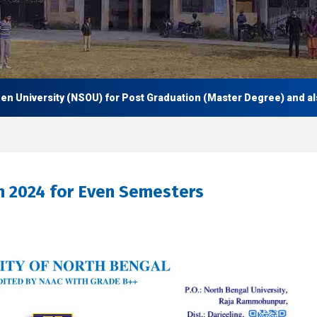
niversity (NSOU) for Post Graduation (Master Degree) and also U
n 2024 for Even Semesters