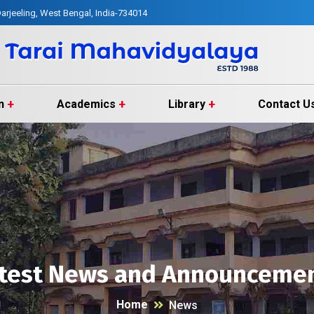
arjeeling, West Bengal, India-734014
n
Academics
Library
Contact U
test News and Announceme
Home
News