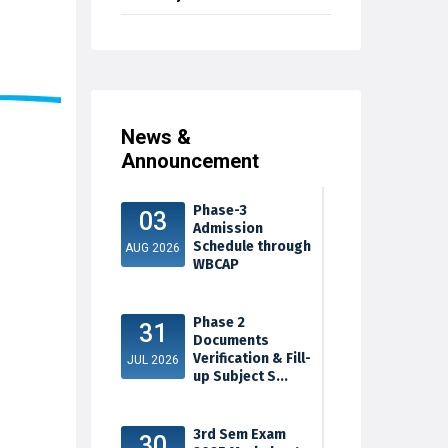
News &
Announcement
Phase-3
03
Admission
Schedule through
AUG 2026
WBCAP
Phase 2
31
Documents
Verification & Fill-
JUL 2026
up Subject S...
3rd Sem Exam
30