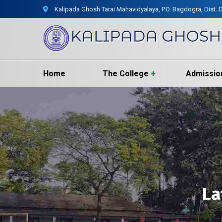
Kalipada Ghosh Tarai Mahavidyalaya, P.O. Bagdogra, Dist. D
Home
The College
Admissio
La