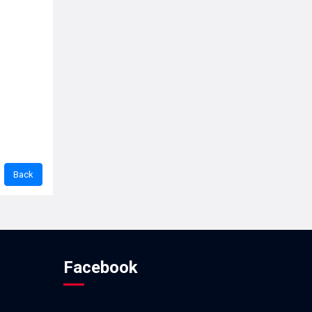
Facebook