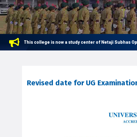
This college is now a study center of Netaji Subhas Open U
Revised date for UG Examinatio