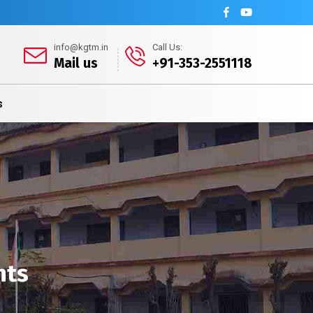
info@kgtm.in
Call Us:
Mail us
+91-353-2551118
s
nts