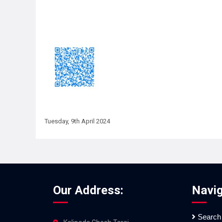
Tuesday, 9th April 2024
Our Address:
Navig
Search