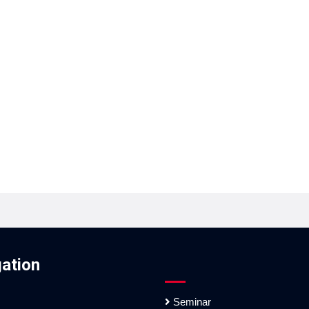
ation
Seminar