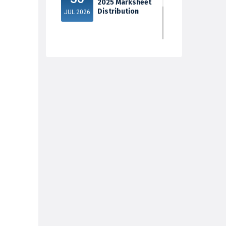
2025 Marksheet
Distribution
JUL 2026
5th Sem Exam
30
2025 Marksheet
Distribution
JUL 2026