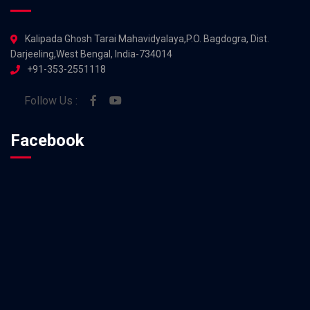
Kalipada Ghosh Tarai Mahavidyalaya,P.O. Bagdogra, Dist.
Darjeeling,West Bengal, India-734014
+91-353-2551118
Follow Us :
Facebook