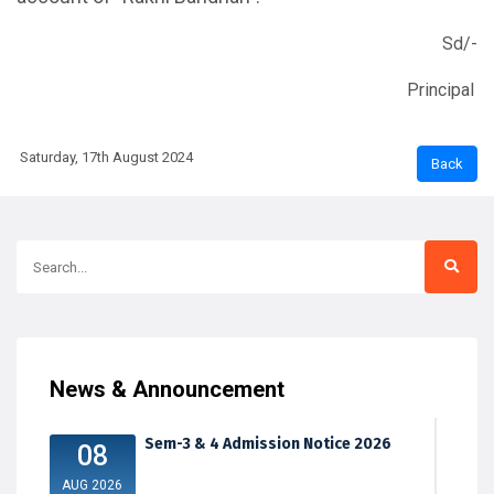
Sd/-
Principal
Saturday, 17th August 2024
News & Announcement
Sem-3 & 4 Admission Notice 2026
08
AUG 2026