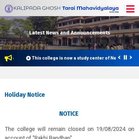
Latest News and Announcements
 2026
This college is now a study center of Netaji Subha
Holiday Notice
NOTICE
The college will remain closed on 19/08/2024 on
account of "Rakhi Bandhan".