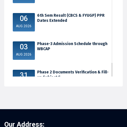
6th Sem Result (CBCS & FYUGP) PPR
06
Dates Extended
AUG 2026
Phase-3 Admission Schedule through
03
WBCAP
AUG 2026
Phase 2 Documents Verification & Fill-
31
up Subject S...
JUL 2026
Our Address: