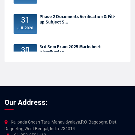
Phase 2 Documents Verification & Fill-
31
up Subject S...
JUL 2026
3rd Sem Exam 2025 Marksheet
30
Distribution
JUL 2026
Our Address:
Kalipada Ghosh Tarai Mahavidyalaya,P.O. Bagdogra, Dist.
Darjeeling,West Bengal, India-734014