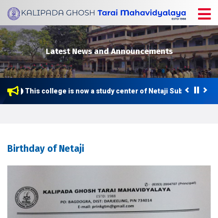
Latest News and Announcements
This college is now a study center of Netaji Subhas Open U
Birthday of Netaji