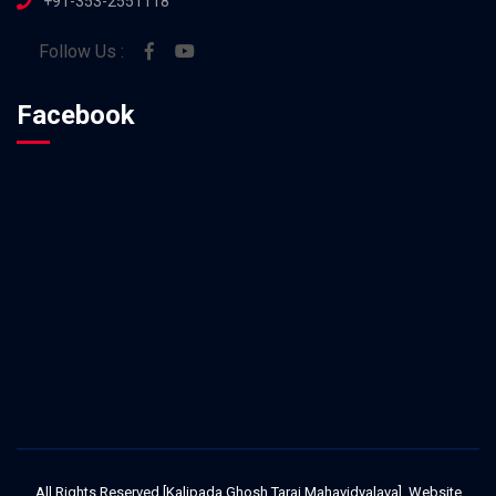
+91-353-2551118
Follow Us :
Facebook
All Rights Reserved [Kalipada Ghosh Tarai Mahavidyalaya]. Website