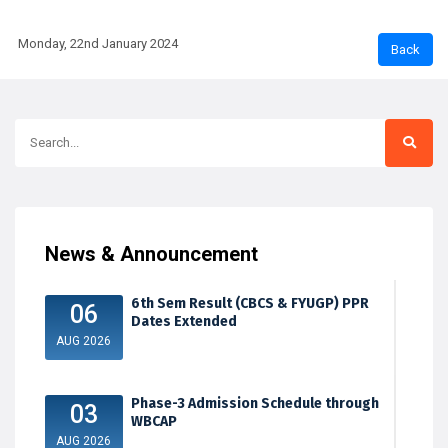
Monday, 22nd January 2024
News & Announcement
6th Sem Result (CBCS & FYUGP) PPR
06
Dates Extended
AUG 2026
Phase-3 Admission Schedule through
03
WBCAP
AUG 2026