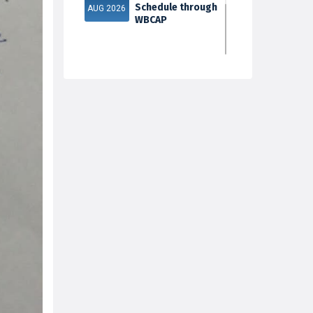
Schedule through
AUG 2026
WBCAP
Phase 2
31
Documents
Verification & Fill-
JUL 2026
up Subject S...