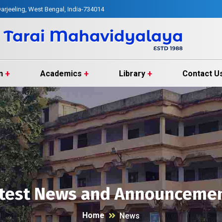
arjeeling, West Bengal, India-734014
n
Academics
Library
Contact U
test News and Announceme
Home
News