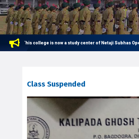
This college is now a study center of Netaji Subhas Open Un
Class Suspended