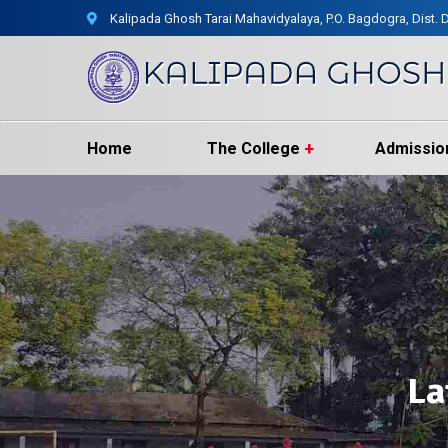
Kalipada Ghosh Tarai Mahavidyalaya, P.O. Bagdogra, Dist. D
Home
The College
Admissio
La