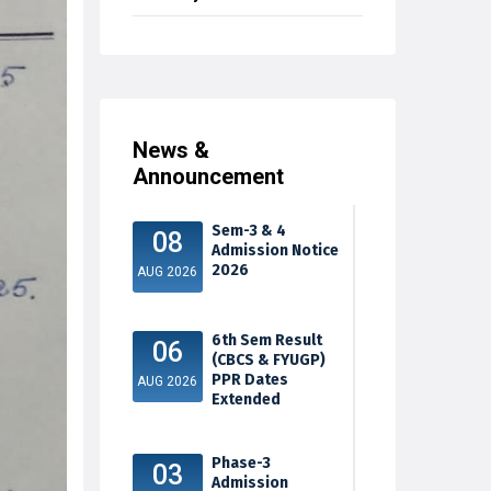
News &
Announcement
Sem-3 & 4
08
Admission Notice
2026
AUG 2026
6th Sem Result
06
(CBCS & FYUGP)
PPR Dates
AUG 2026
Extended
Phase-3
03
Admission