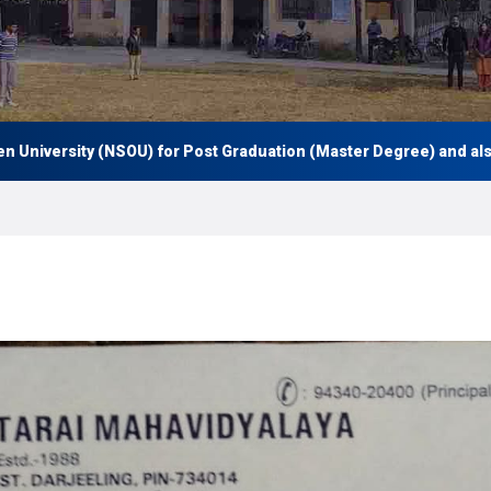
iversity (NSOU) for Post Graduation (Master Degree) and also Und