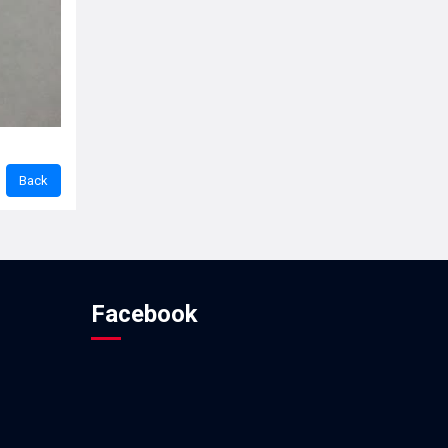
Facebook