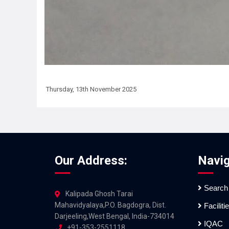
Thursday, 13th November 2025
Our Address:
Navig
Search
Kalipada Ghosh Tarai
Mahavidyalaya,P.O. Bagdogra, Dist.
Faciliti
Darjeeling,West Bengal, India-734014
IQAC
+91-353-2551118