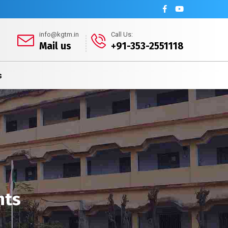
info@kgtm.in
Call Us:
Mail us
+91-353-2551118
s
nts