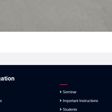
ation
Seminar
es
Important Instructions
Students