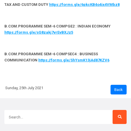
TAX AND CUSTOM DUTY
https://forms.gle/6pkcKB4o4ix4VMbz8
B.COM.PROGRAMME SEM-6 COMPGE2 : INDIAN ECONOMY
https://forms.gle/sG8zakj7vrEvBXJz5
B.COM.PROGRAMME SEM-6 COMPSEC4 : BUSINESS
COMMUNICATION
https://forms.gle/ShYsmK13jAd87KZV6
Sunday, 25th July 2021