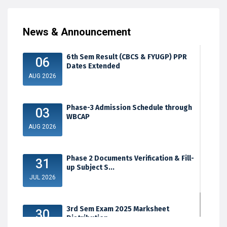
News & Announcement
6th Sem Result (CBCS & FYUGP) PPR
06
Dates Extended
AUG 2026
Phase-3 Admission Schedule through
03
WBCAP
AUG 2026
Phase 2 Documents Verification & Fill-
31
up Subject S...
JUL 2026
3rd Sem Exam 2025 Marksheet
30
Distribution