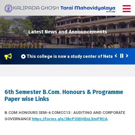
Latest News and Announcements
026
This college is now a study center of Netaji Subhas 
6th Semester B.Com. Honours & Programme
Paper wise Links
B.COM.HONOURS SEM-6 COMCC13 : AUDITING AND CORPORATE
GOVERNANCE
https://forms.gle/38cP33DHEnLXmPRCA