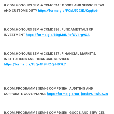
B.COM.HONOURS SEM-6 COMCC14 : GOODS AND SERVICES TAX
AND CUSTOMS DUTY
https://forms.gle/FXidJ5293EJKqq8o6
B.COM.HONOURS SEM-6 COMDSE6 : FUNDAMENTALS OF
INVESTMENT
https://forms.gle/bBgM8NRpfGV4rg9GA
B.COM.HONOURS SEM-6 COMDSE7 : FINANCIAL MARKETS,
INSTITUTIONS AND FINANCIAL SERVICES
https://forms.gle/FJQx4PB4R6QrHD7k7
B.COM.PROGRAMME SEM-6 COMPDSE6 : AUDITING AND
CORPORATE GOVERNANCE
https://forms.gle/ouTjct4bPURWiCAZ6
B.COM.PROGRAMME SEM-6 COMPDSE8 : GOODS AND SERVICES