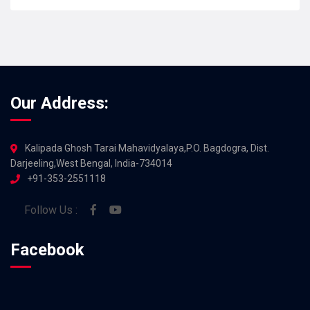
JUL 2026
Our Address:
Kalipada Ghosh Tarai Mahavidyalaya,P.O. Bagdogra, Dist.
Darjeeling,West Bengal, India-734014
+91-353-2551118
Follow Us :
Facebook