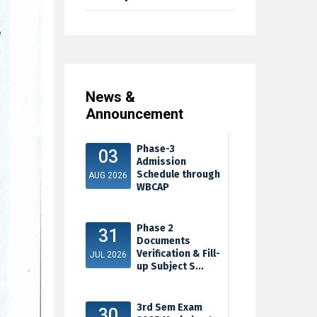
News &
Announcement
Phase-3
03
Admission
Schedule through
AUG 2026
WBCAP
Phase 2
31
Documents
Verification & Fill-
JUL 2026
up Subject S...
3rd Sem Exam
30