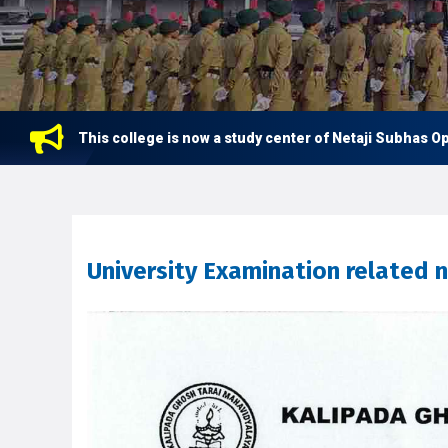
This college is now a study center of Netaji Subhas Open Un
University Examination related 