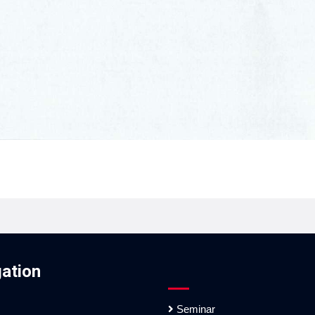
ation
Seminar