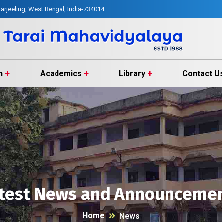
arjeeling, West Bengal, India-734014
n
Academics
Library
Contact U
test News and Announceme
Home
News