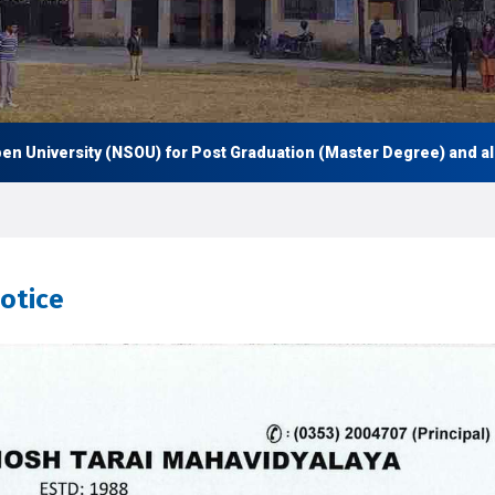
iversity (NSOU) for Post Graduation (Master Degree) and also Un
notice