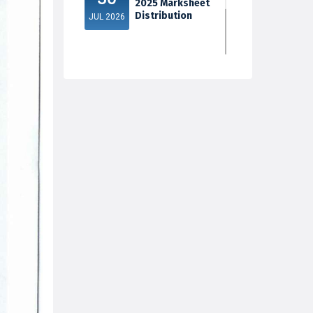
2025 Marksheet
Distribution
JUL 2026
5th Sem Exam
30
2025 Marksheet
Distribution
JUL 2026