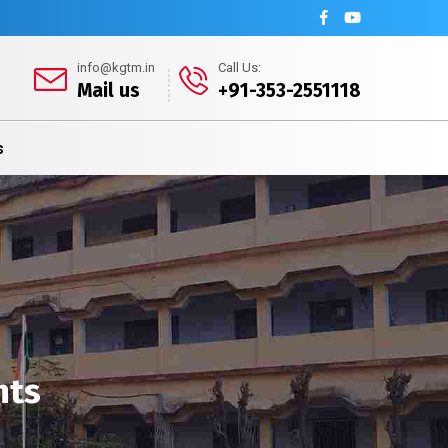
info@kgtm.in
Call Us:
Mail us
+91-353-2551118
s
nts