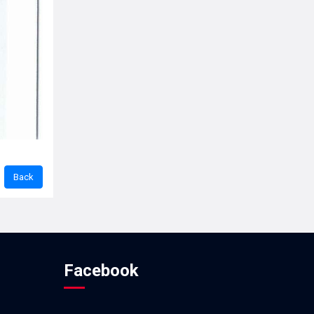
Facebook