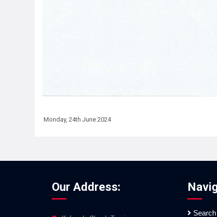
Monday, 24th June 2024
Our Address:
Navig
Search