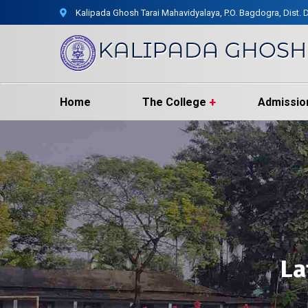
Kalipada Ghosh Tarai Mahavidyalaya, P.O. Bagdogra, Dist. D
Home
The College
Admissio
La