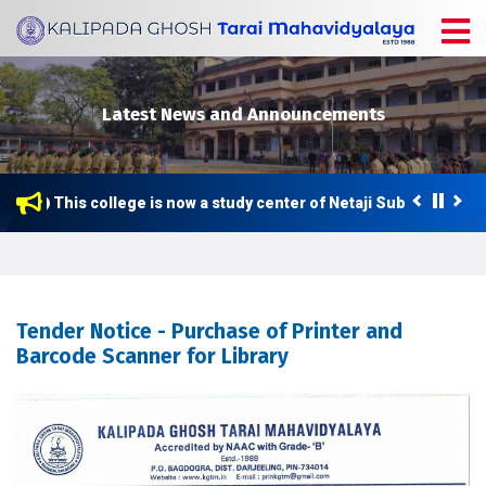
Latest News and Announcements
This college is now a study center of Netaji Subhas Open U
Tender Notice - Purchase of Printer and
Barcode Scanner for Library