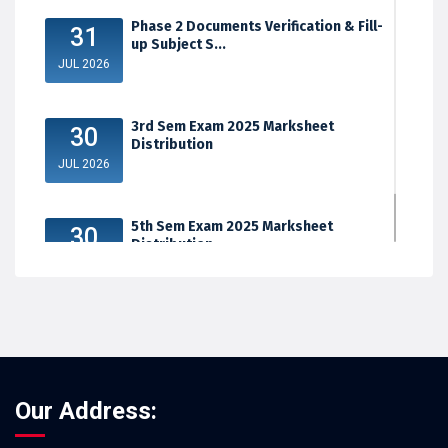
Phase 2 Documents Verification & Fill-
31
up Subject S...
JUL 2026
3rd Sem Exam 2025 Marksheet
30
Distribution
JUL 2026
5th Sem Exam 2025 Marksheet
30
Distribution
JUL 2026
Our Address: