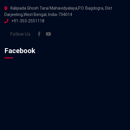
Kalipada Ghosh Tarai Mahavidyalaya,P.O. Bagdogra, Dist.
Darjeeling,West Bengal, India-734014
+91-353-2551118
Follow Us :
Facebook