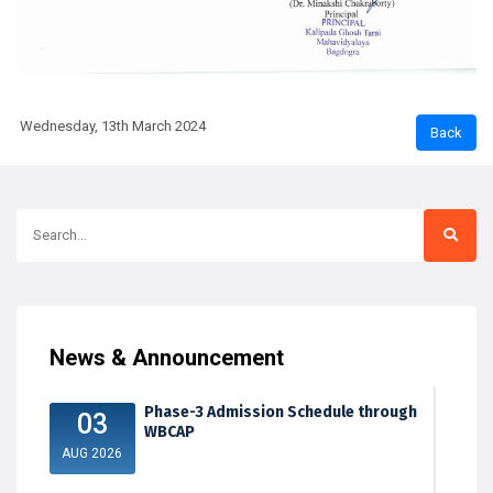
Wednesday, 13th March 2024
News & Announcement
Phase-3 Admission Schedule through
03
WBCAP
AUG 2026