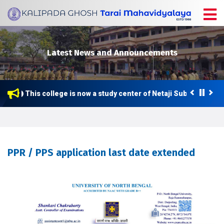
Latest News and Announcements
This college is now a study center of Netaji Subhas Open 
PPR / PPS application last date extended