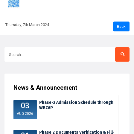
Thursday, 7th March 2024
News & Announcement
Phase-3 Admission Schedule through
03
WBCAP
AUG 2026
Phase 2 Documents Verification & Fill-