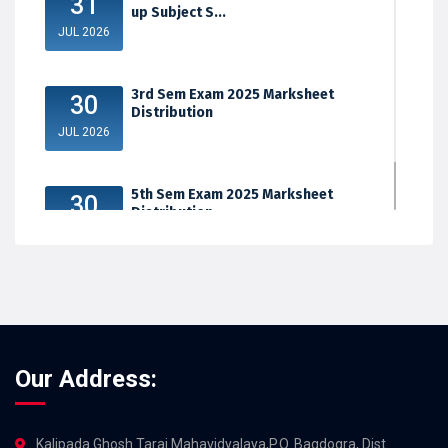
31
up Subject S...
JUL 2026
3rd Sem Exam 2025 Marksheet
30
Distribution
JUL 2026
5th Sem Exam 2025 Marksheet
30
Distribution
JUL 2026
Our Address:
Kalipada Ghosh Tarai Mahavidyalaya,P.O. Bagdogra, Dist.