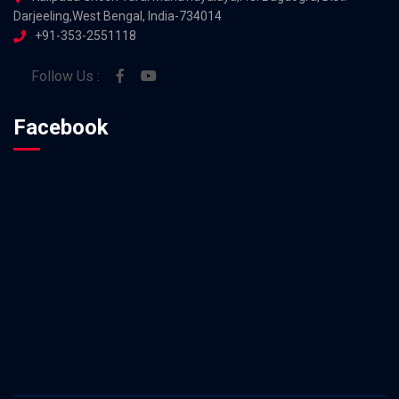
Darjeeling,West Bengal, India-734014
+91-353-2551118
Follow Us :
Facebook