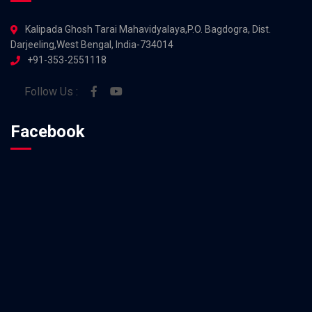
Kalipada Ghosh Tarai Mahavidyalaya,P.O. Bagdogra, Dist.
Darjeeling,West Bengal, India-734014
+91-353-2551118
Follow Us :
Facebook