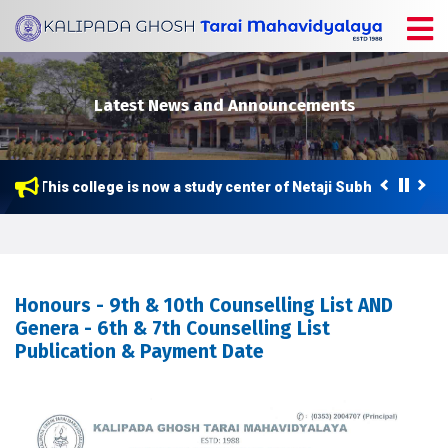
Latest News and Announcements
This college is now a study center of Netaji Subhas Open Un
Honours - 9th & 10th Counselling List AND
Genera - 6th & 7th Counselling List
Publication & Payment Date