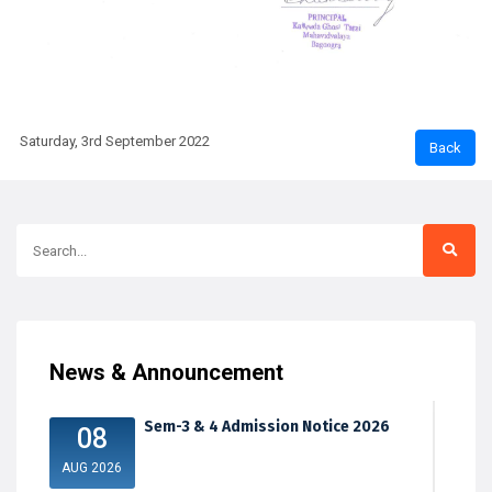
Saturday, 3rd September 2022
News & Announcement
Sem-3 & 4 Admission Notice 2026
08
AUG 2026