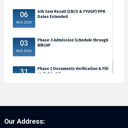
6th Sem Result (CBCS & FYUGP) PPR
06
Dates Extended
AUG 2026
Phase-3 Admission Schedule through
03
WBCAP
AUG 2026
Phase 2 Documents Verification & Fill-
31
up Subject S...
JUL 2026
Our Address: