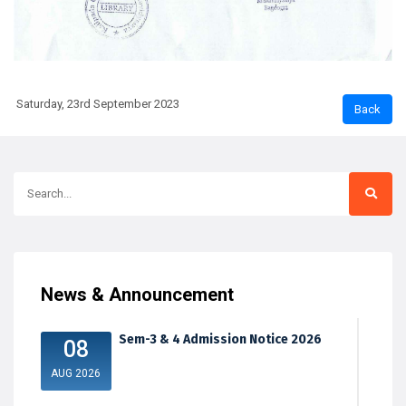
Saturday, 23rd September 2023
News & Announcement
Sem-3 & 4 Admission Notice 2026
08
AUG 2026