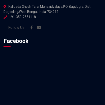
Kalipada Ghosh Tarai Mahavidyalaya,P.O. Bagdogra, Dist.
Darjeeling,West Bengal, India-734014
+91-353-2551118
Follow Us :
Facebook