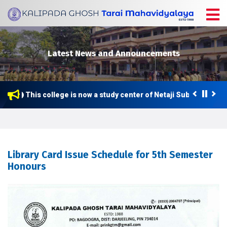
Latest News and Announcements
This college is now a study center of Netaji Subhas Open U
Library Card Issue Schedule for 5th Semester
Honours