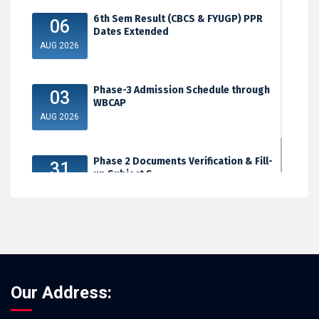
6th Sem Result (CBCS & FYUGP) PPR
06
Dates Extended
AUG 2026
Phase-3 Admission Schedule through
03
WBCAP
AUG 2026
Phase 2 Documents Verification & Fill-
31
up Subject S...
JUL 2026
Our Address: