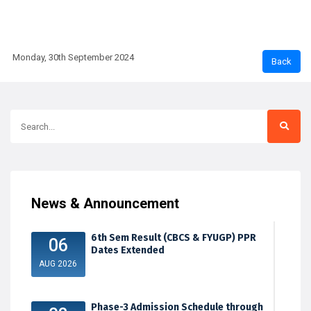
Monday, 30th September 2024
News & Announcement
6th Sem Result (CBCS & FYUGP) PPR
06
Dates Extended
AUG 2026
Phase-3 Admission Schedule through