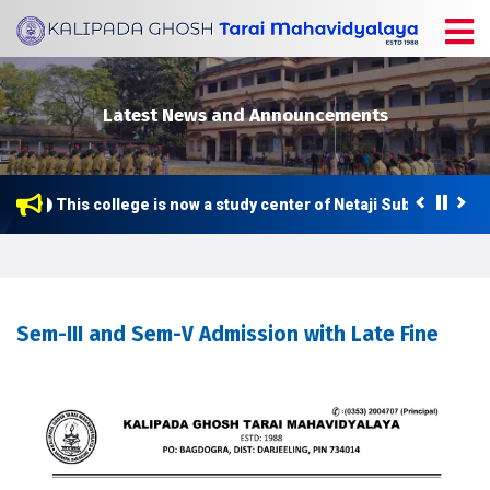
Latest News and Announcements
This college is now a study center of Netaji Subhas Open 
Sem-III and Sem-V Admission with Late Fine