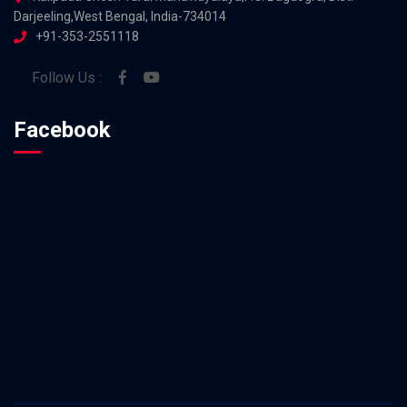
Darjeeling,West Bengal, India-734014
+91-353-2551118
Follow Us :
Facebook