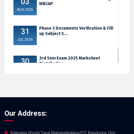
03
WBCAP
AUG 2026
Phase 2 Documents Verification & Fill-
31
up Subject S...
JUL 2026
3rd Sem Exam 2025 Marksheet
30
Distribution
JUL 2026
Our Address:
Kalipada Ghosh Tarai Mahavidyalaya,P.O. Bagdogra, Dist.