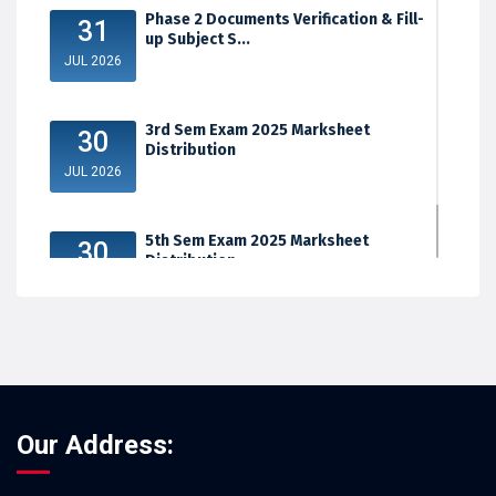
Phase 2 Documents Verification & Fill-
31
up Subject S...
JUL 2026
3rd Sem Exam 2025 Marksheet
30
Distribution
JUL 2026
5th Sem Exam 2025 Marksheet
30
Distribution
JUL 2026
Our Address: