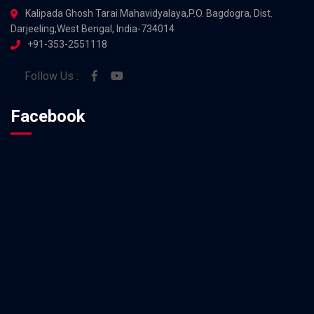
Kalipada Ghosh Tarai Mahavidyalaya,P.O. Bagdogra, Dist.
Darjeeling,West Bengal, India-734014
+91-353-2551118
Follow Us :
Facebook