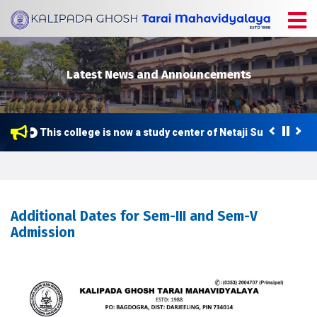
Latest News and Announcements
This college is now a study center of Netaji Subhas Open
Additional Dates for Sem-III and Sem-V
Admission