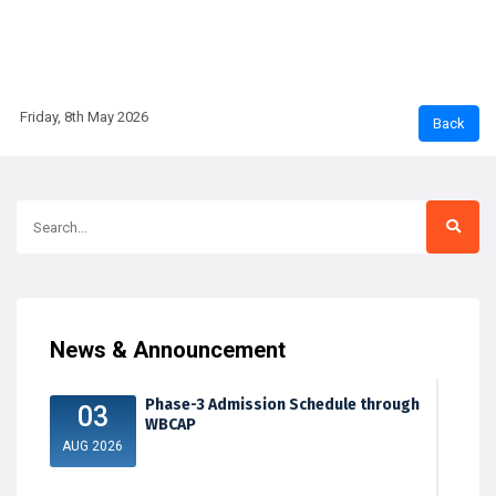
Friday, 8th May 2026
News & Announcement
Phase-3 Admission Schedule through
03
WBCAP
AUG 2026