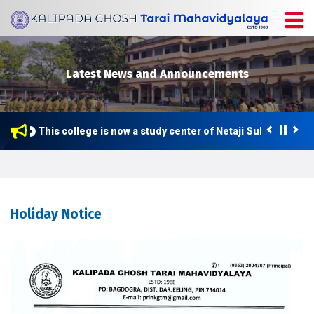
Latest News and Announcements
This college is now a study center of Netaji Subhas Open 
Holiday Notice