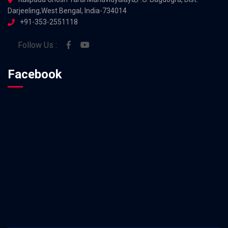
Darjeeling,West Bengal, India-734014
+91-353-2551118
Follow Us :
Facebook