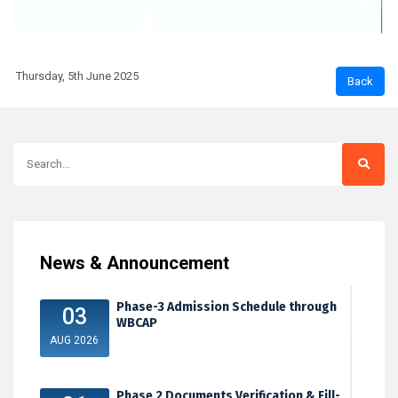
Thursday, 5th June 2025
News & Announcement
Phase-3 Admission Schedule through
03
WBCAP
AUG 2026
Phase 2 Documents Verification & Fill-