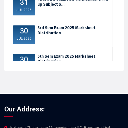
31
up Subject S...
JUL 2026
3rd Sem Exam 2025 Marksheet
30
Distribution
JUL 2026
5th Sem Exam 2025 Marksheet
30
Distribution
JUL 2026
Our Address:
Kalipada Ghosh Tarai Mahavidyalaya,P.O. Bagdogra, Dist.