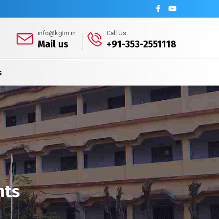
info@kgtm.in
Call Us:
Mail us
+91-353-2551118
s
nts