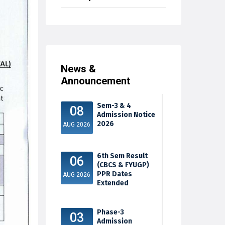
News &
Announcement
Sem-3 & 4
08
Admission Notice
2026
AUG 2026
6th Sem Result
06
(CBCS & FYUGP)
PPR Dates
AUG 2026
Extended
Phase-3
03
Admission