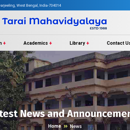
arjeeling, West Bengal, India-734014
n
Academics
Library
Contact U
test News and Announceme
Home
News