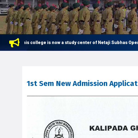
This college is now a study center of Netaji Subhas Open Unive
1st Sem New Admission Applicatio