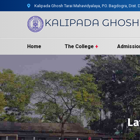
Kalipada Ghosh Tarai Mahavidyalaya, P.O. Bagdogra, Dist. D
Home
The College
Admissio
La