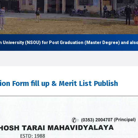
rsity (NSOU) for Post Graduation (Master Degree) and also Under
n Form fill up & Merit List Publish