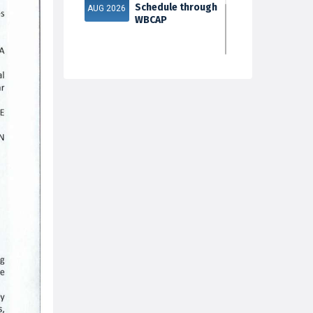
Schedule through
AUG 2026
WBCAP
Phase 2
31
Documents
Verification & Fill-
JUL 2026
up Subject S...