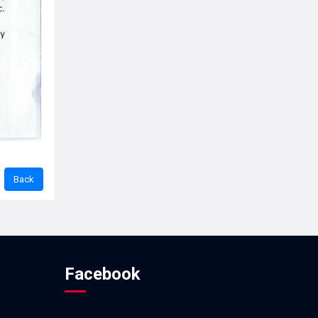
Facebook