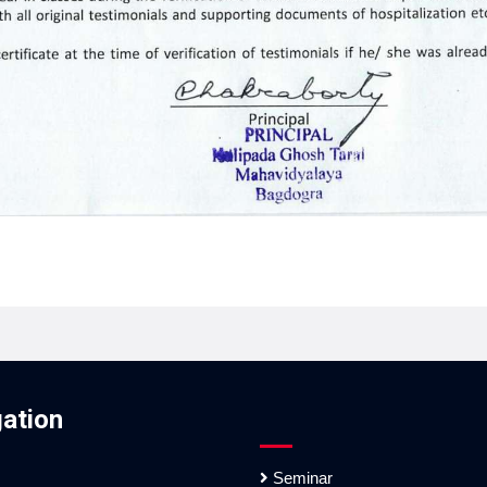
ation
Seminar