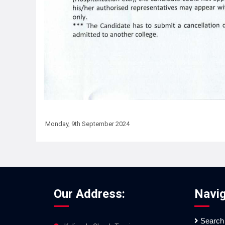
Monday, 9th September 2024
Our Address:
Navig
Search