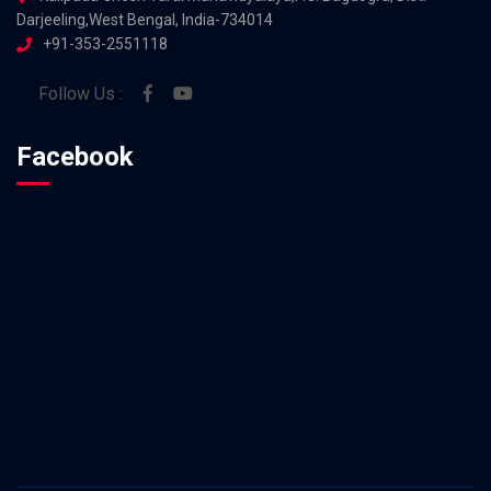
Darjeeling,West Bengal, India-734014
+91-353-2551118
Follow Us :
Facebook