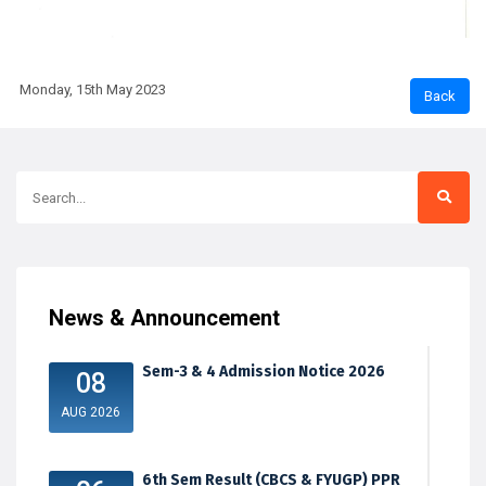
Monday, 15th May 2023
News & Announcement
Sem-3 & 4 Admission Notice 2026
08
AUG 2026
6th Sem Result (CBCS & FYUGP) PPR