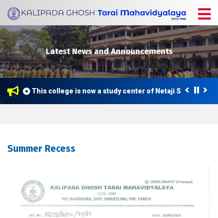
Latest News and Announcements
This college is now a study center of Netaji Subhas Ope
Summer Recess