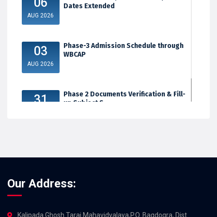
06
Dates Extended
AUG 2026
Phase-3 Admission Schedule through
03
WBCAP
AUG 2026
Phase 2 Documents Verification & Fill-
31
up Subject S...
JUL 2026
Our Address:
Kalipada Ghosh Tarai Mahavidyalaya,P.O. Bagdogra, Dist.