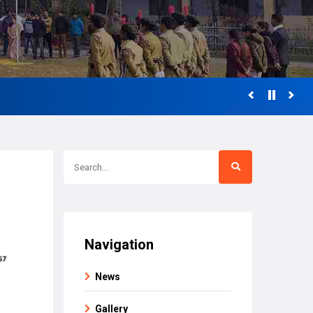
Navigation
News
Gallery