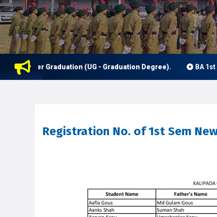
nder Graduation (UG - Graduation Degree).
BA 1st Semester
Registration No. of 1st Sem Ne