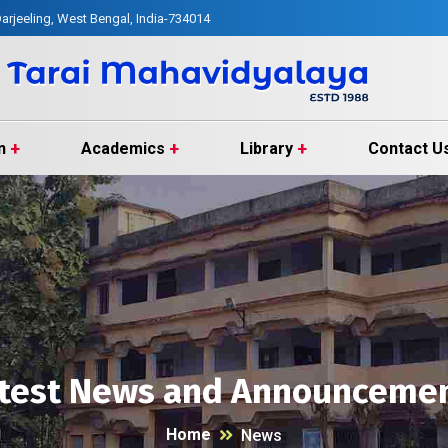
arjeeling, West Bengal, India-734014
n
Academics
Library
Contact U
test News and Announceme
Home
News