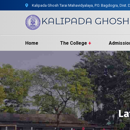
Kalipada Ghosh Tarai Mahavidyalaya, P.O. Bagdogra, Dist. D
Home
The College
Admissio
La