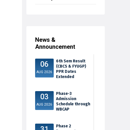
News &
Announcement
6th Sem Result
06
(CBCS & FYUGP)
PPR Dates
AUG 2026
Extended
Phase-3
03
Admission
Schedule through
AUG 2026
WBCAP
Phase 2
31