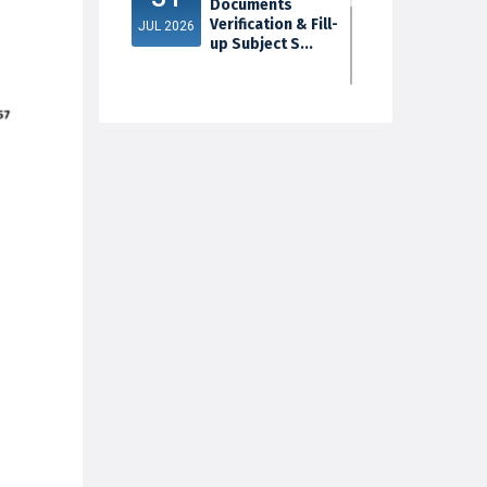
Documents
Verification & Fill-
JUL 2026
up Subject S...
3rd Sem Exam
30
2025 Marksheet
Distribution
JUL 2026