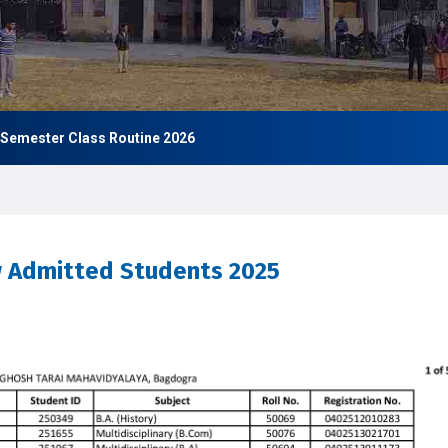
 Class Routine 2026
w Admitted Students 2025