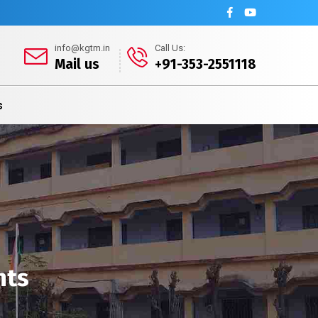
info@kgtm.in
Call Us:
Mail us
+91-353-2551118
s
nts