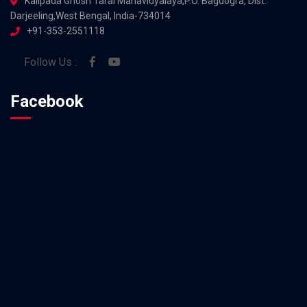
Kalipada Ghosh Tarai Mahavidyalaya,P.O. Bagdogra, Dist.
Darjeeling,West Bengal, India-734014
+91-353-2551118
Follow Us :
Facebook