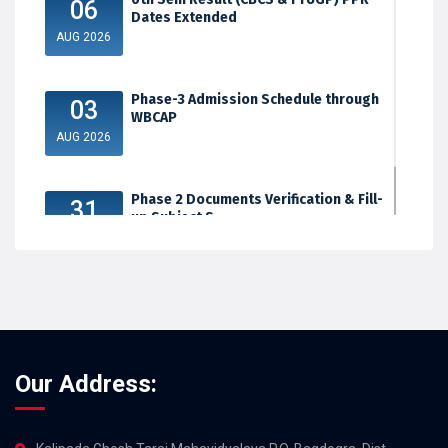
06
Dates Extended
AUG 2026
Phase-3 Admission Schedule through
03
WBCAP
AUG 2026
Phase 2 Documents Verification & Fill-
31
up Subject S...
JUL 2026
Our Address: