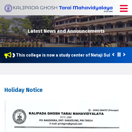
Latest News and Announcements
This college is now a study center of Netaji Subhas Open 
Holiday Notice