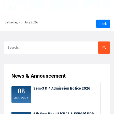
Saturday, 4th July 2026
News & Announcement
Sem-3 & 4 Admission Notice 2026
08
AUG 2026
6th Sem Result (CBCS & FYUGP) PPR