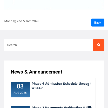
Monday, 2nd March 2026
News & Announcement
Phase-3 Admission Schedule through
03
WBCAP
AUG 2026
Phase 2 Documents Verification & Fill-