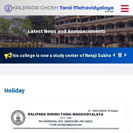
Latest News and Announcements
This college is now a study center of Netaji Subhas Open Uni
Holiday