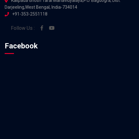
Kalipada Ghosh Tarai Mahavidyalaya,P.O. Bagdogra, Dist.
Darjeeling,West Bengal, India-734014
+91-353-2551118
Follow Us :
Facebook