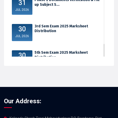
31
up Subject S...
JUL 2026
3rd Sem Exam 2025 Marksheet
30
Distribution
JUL 2026
5th Sem Exam 2025 Marksheet
30
Distribution
JUL 2026
Our Address: