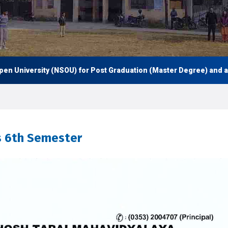
University (NSOU) for Post Graduation (Master Degree) and also 
s 6th Semester