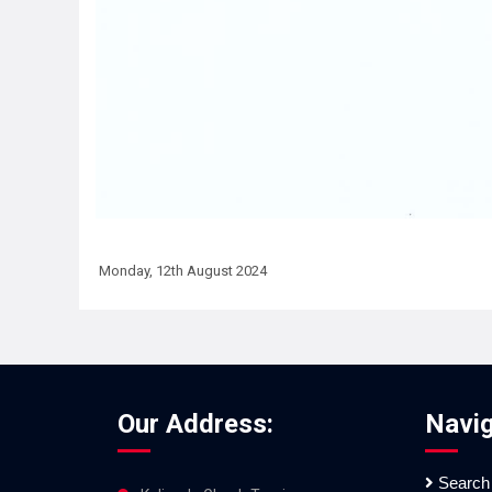
Monday, 12th August 2024
Our Address:
Navig
Search