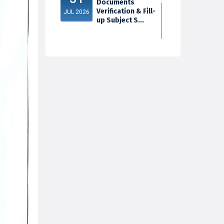
Documents
Verification & Fill-
JUL 2026
up Subject S...
3rd Sem Exam
30
2025 Marksheet
Distribution
JUL 2026