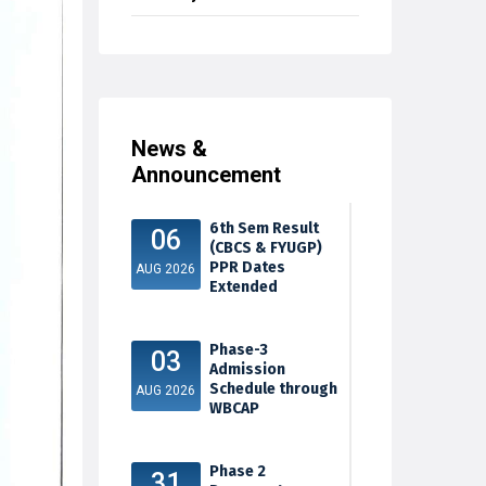
News &
Announcement
6th Sem Result
06
(CBCS & FYUGP)
PPR Dates
AUG 2026
Extended
Phase-3
03
Admission
Schedule through
AUG 2026
WBCAP
Phase 2
31