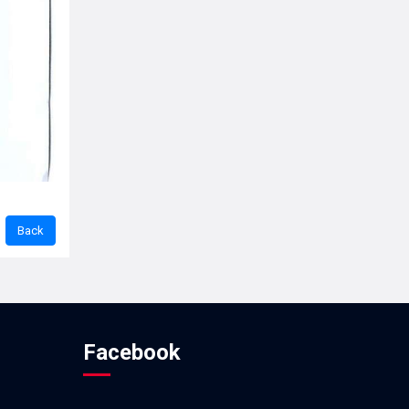
Facebook