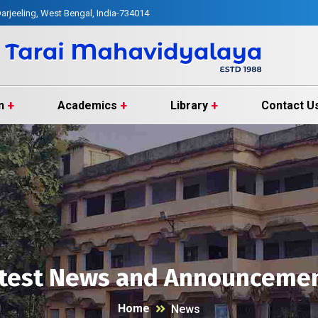
arjeeling, West Bengal, India-734014
n
Academics
Library
Contact U
test News and Announceme
Home
News