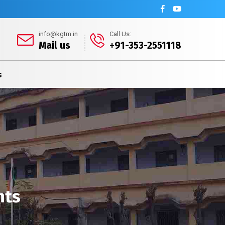
info@kgtm.in
Call Us:
Mail us
+91-353-2551118
s
nts