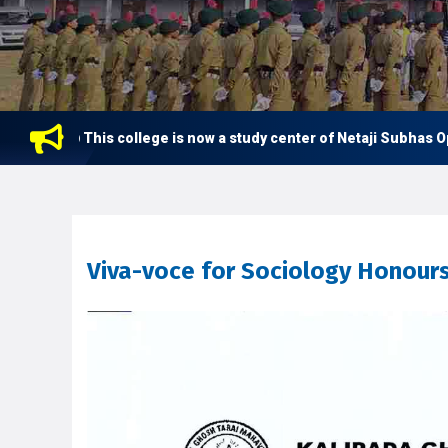
This college is now a study center of Netaji Subhas Open 
Viva-voce for Sociology Honour