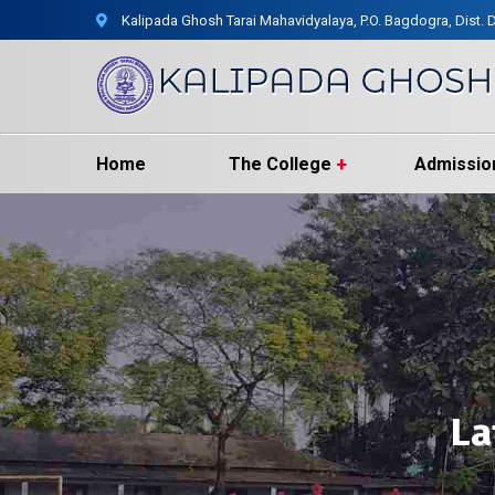
Kalipada Ghosh Tarai Mahavidyalaya, P.O. Bagdogra, Dist. D
Home
The College
Admissio
La