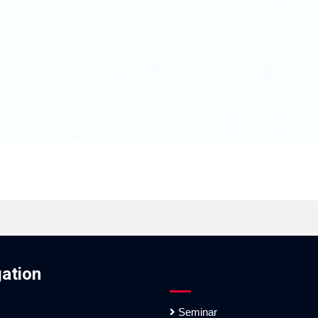
ation
Seminar