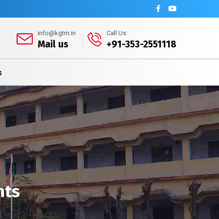
info@kgtm.in
Call Us:
Mail us
+91-353-2551118
s
nts