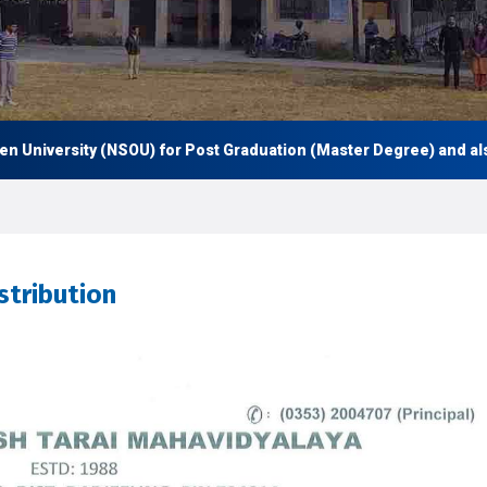
niversity (NSOU) for Post Graduation (Master Degree) and also Un
stribution