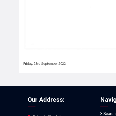
Friday, 23rd September 2022
Our Address:
Navig
Search