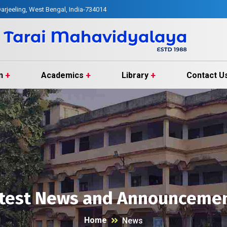
arjeeling, West Bengal, India-734014
n
Academics
Library
Contact U
test News and Announceme
Home
News