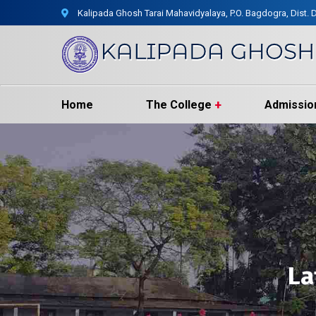
Kalipada Ghosh Tarai Mahavidyalaya, P.O. Bagdogra, Dist. D
Home
The College
Admissio
La