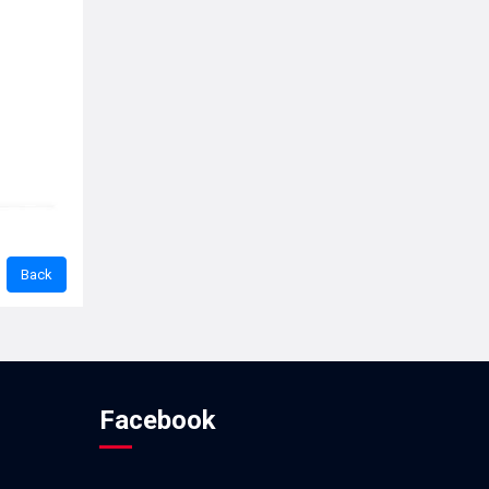
Facebook