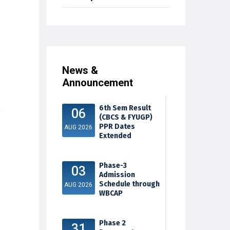
News &
Announcement
6th Sem Result
06
(CBCS & FYUGP)
PPR Dates
AUG 2026
Extended
Phase-3
03
Admission
Schedule through
AUG 2026
WBCAP
Phase 2
31