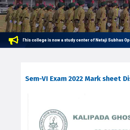
This college is now a study center of Netaji Subhas Open U
Sem-VI Exam 2022 Mark sheet Di