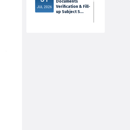
Documents
Verification & Fill-
JUL 2026
up Subject S...
3rd Sem Exam
30
2025 Marksheet
Distribution
JUL 2026