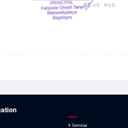
ation
Seminar