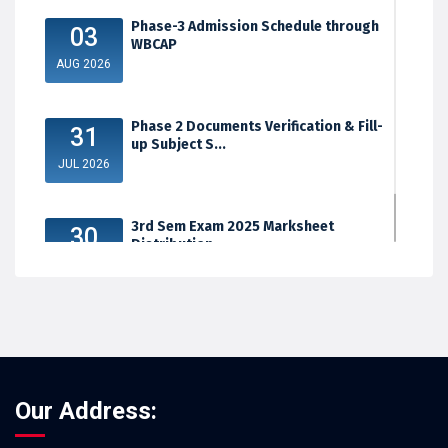
Phase-3 Admission Schedule through
03
WBCAP
AUG 2026
Phase 2 Documents Verification & Fill-
31
up Subject S...
JUL 2026
3rd Sem Exam 2025 Marksheet
30
Distribution
JUL 2026
Our Address: