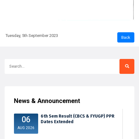
Tuesday, 5th September 2023
News & Announcement
6th Sem Result (CBCS & FYUGP) PPR
06
Dates Extended
AUG 2026