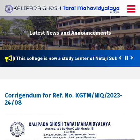
Latest News and Announcements
This college is now a study center of Netaji Subhas Open 
Corrigendum for Ref. No. KGTM/NIQ/2023-
24/08