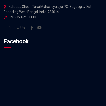
Kalipada Ghosh Tarai Mahavidyalaya,P.O. Bagdogra, Dist.
Darjeeling,West Bengal, India-734014
+91-353-2551118
Follow Us :
Facebook