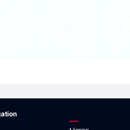
ation
Seminar