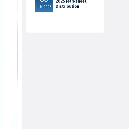
2025 Marksheet
Distribution
JUL 2026
5th Sem Exam
30
2025 Marksheet
Distribution
JUL 2026