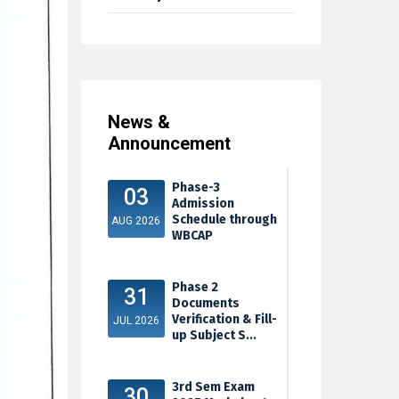
News &
Announcement
Phase-3
03
Admission
Schedule through
AUG 2026
WBCAP
Phase 2
31
Documents
Verification & Fill-
JUL 2026
up Subject S...
3rd Sem Exam
30