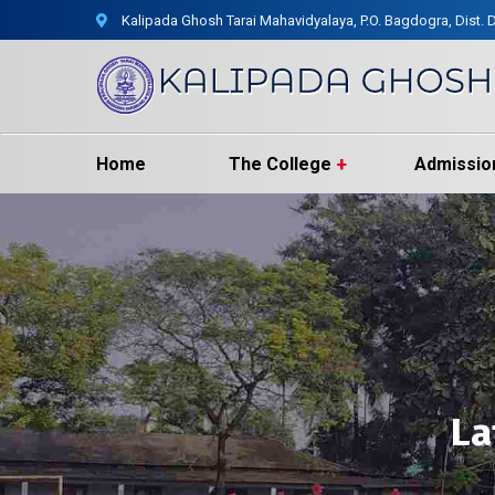
Kalipada Ghosh Tarai Mahavidyalaya, P.O. Bagdogra, Dist. D
Home
The College
Admissio
La