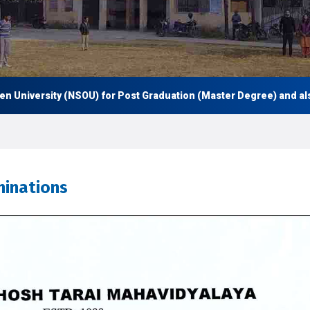
niversity (NSOU) for Post Graduation (Master Degree) and also U
inations