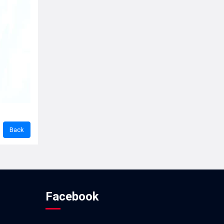
Facebook