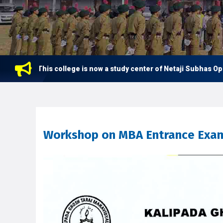
This college is now a study center of Netaji Subhas Open U
Workshop on MBA Entrance Exam