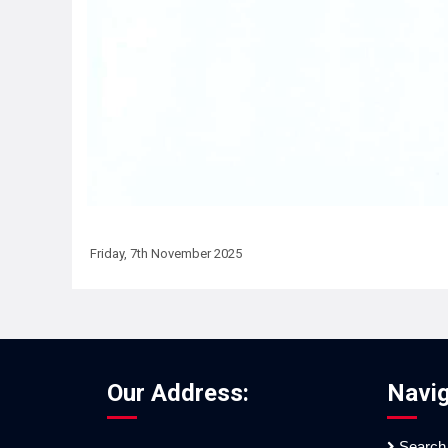
Friday, 7th November 2025
Our Address:
Navig
Search