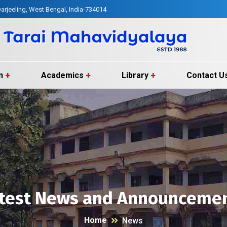
arjeeling, West Bengal, India-734014
n
Academics
Library
Contact U
test News and Announceme
Home
News