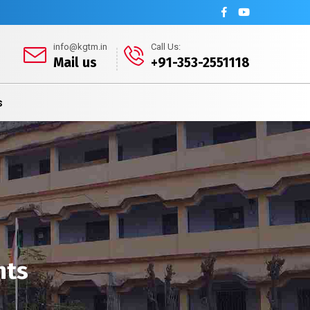
info@kgtm.in
Call Us:
Mail us
+91-353-2551118
s
nts