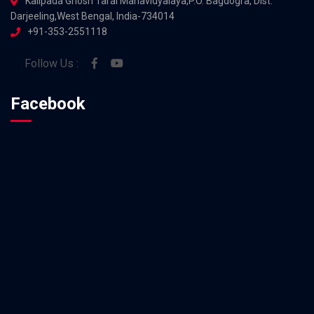
Kalipada Ghosh Tarai Mahavidyalaya,P.O. Bagdogra, Dist.
Darjeeling,West Bengal, India-734014
+91-353-2551118
Follow Us :
Facebook