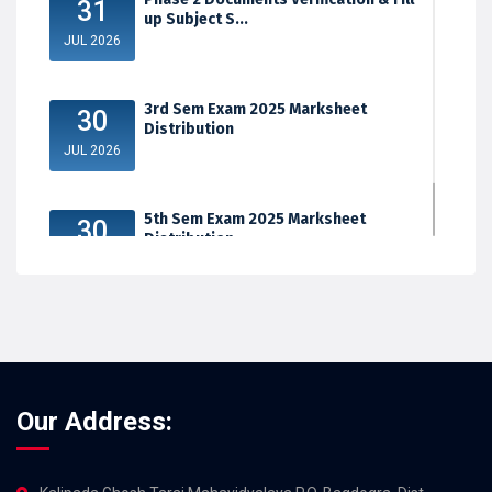
31
up Subject S...
JUL 2026
3rd Sem Exam 2025 Marksheet
30
Distribution
JUL 2026
5th Sem Exam 2025 Marksheet
30
Distribution
JUL 2026
Our Address: