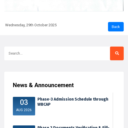
Wednesday, 29th October 2025
News & Announcement
Phase-3 Admission Schedule through
03
WBCAP
AUG 2026
Phase 2 Documents Verification & Fill-