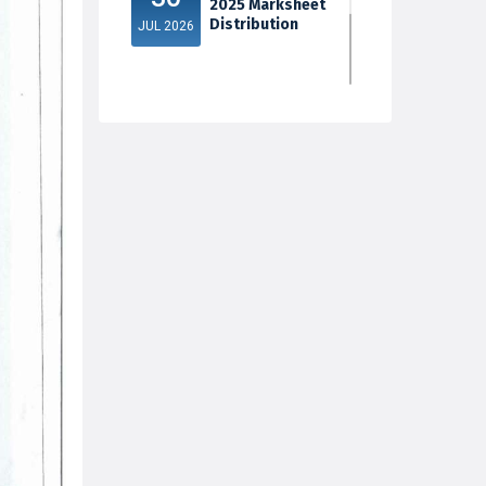
2025 Marksheet
Distribution
JUL 2026
5th Sem Exam
30
2025 Marksheet
Distribution
JUL 2026