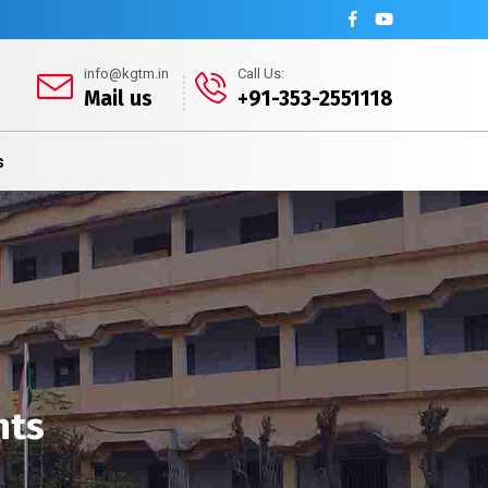
info@kgtm.in
Call Us:
Mail us
+91-353-2551118
s
nts