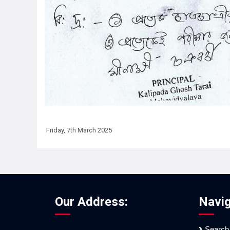
Friday, 7th March 2025
Our Address:
Navig
Search