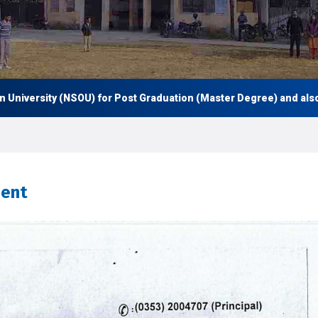
rsity (NSOU) for Post Graduation (Master Degree) and also Under 
ment