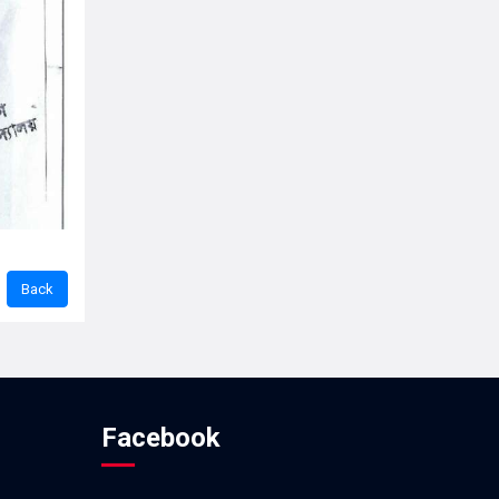
Facebook