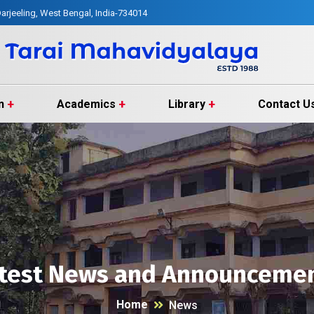
arjeeling, West Bengal, India-734014
n
Academics
Library
Contact U
test News and Announceme
Home
News