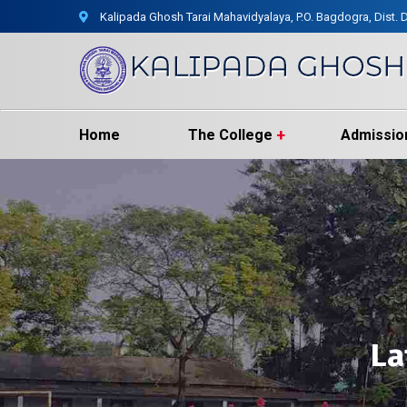
Kalipada Ghosh Tarai Mahavidyalaya, P.O. Bagdogra, Dist. D
Home
The College
Admissio
La