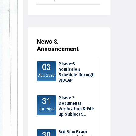
News &
Announcement
Phase-3
03
Admission
Schedule through
AUG 2026
WBCAP
Phase 2
31
Documents
Verification & Fill-
JUL 2026
up Subject S...
3rd Sem Exam
30