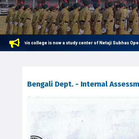
This college is now a study center of Netaji Subhas Open Unive
Bengali Dept. - Internal Assess