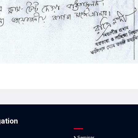
ation
Seminar