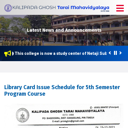
Latest News and Announcements
This college is now a study center of Netaji Subhas Open 
Library Card Issue Schedule for 5th Semester
Program Course