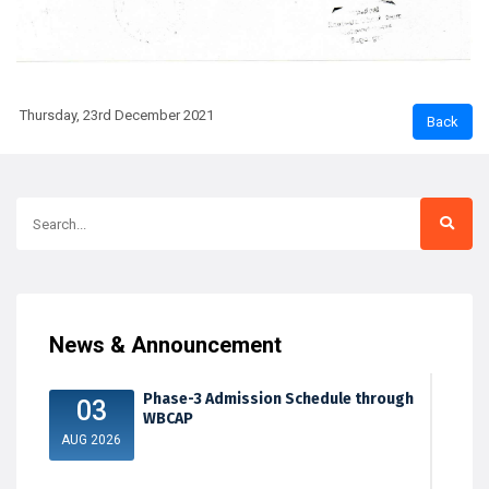
Thursday, 23rd December 2021
News & Announcement
Phase-3 Admission Schedule through
03
WBCAP
AUG 2026