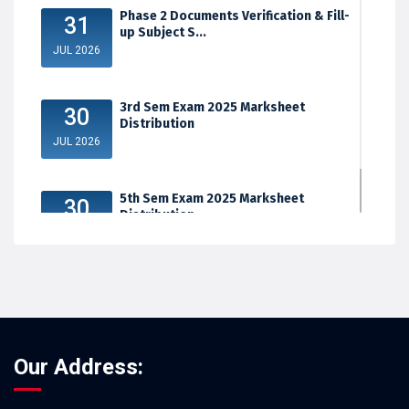
Phase 2 Documents Verification & Fill-
31
up Subject S...
JUL 2026
3rd Sem Exam 2025 Marksheet
30
Distribution
JUL 2026
5th Sem Exam 2025 Marksheet
30
Distribution
JUL 2026
Our Address: