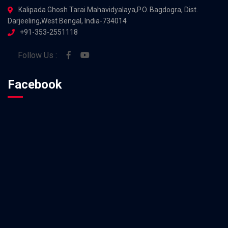
Kalipada Ghosh Tarai Mahavidyalaya,P.O. Bagdogra, Dist.
Darjeeling,West Bengal, India-734014
+91-353-2551118
Follow Us :
Facebook