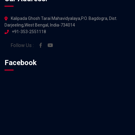
Kalipada Ghosh Tarai Mahavidyalaya,P.O. Bagdogra, Dist.
Darjeeling,West Bengal, India-734014
+91-353-2551118
Follow Us :
Facebook