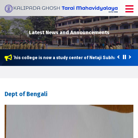
Latest News and Announcements
This college is now a study center of Netaji Subhas Open Univ
Dept of Bengali