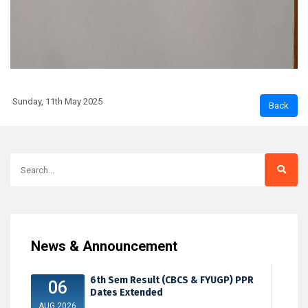
Sunday, 11th May 2025
News & Announcement
6th Sem Result (CBCS & FYUGP) PPR
06
Dates Extended
AUG 2026