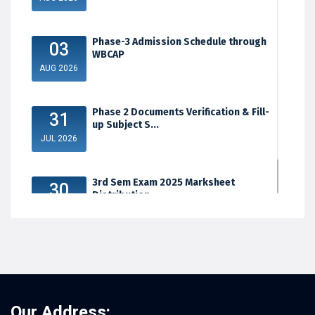
Phase-3 Admission Schedule through
03
WBCAP
AUG 2026
Phase 2 Documents Verification & Fill-
31
up Subject S...
JUL 2026
3rd Sem Exam 2025 Marksheet
30
Distribution
JUL 2026
Our Address: