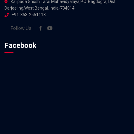
Kalipada Ghosh Tarai Mahavidyalaya,P.O. Bagdogra, Dist.
Darjeeling,West Bengal, India-734014
+91-353-2551118
Follow Us :
Facebook