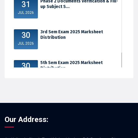
Phase 2 Documents Verification & Fill-
31
up Subject S...
JUL 2026
3rd Sem Exam 2025 Marksheet
30
Distribution
JUL 2026
5th Sem Exam 2025 Marksheet
30
Distribution
JUL 2026
Our Address: