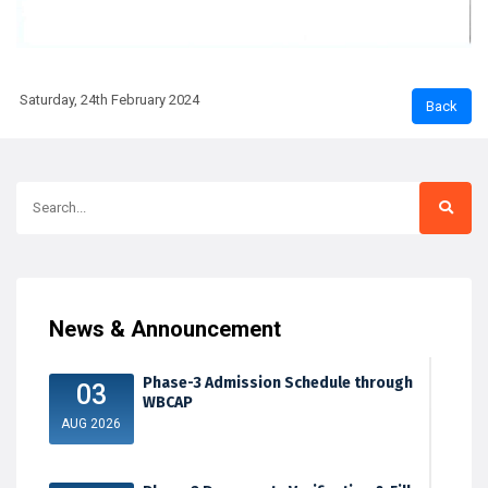
Saturday, 24th February 2024
News & Announcement
Phase-3 Admission Schedule through
03
WBCAP
AUG 2026