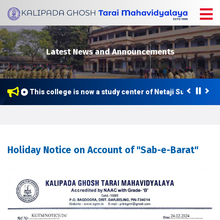
Latest News and Announcements
This college is now a study center of Netaji Subhas Open
Holiday Notice on Account of "Sab-e-Barat"