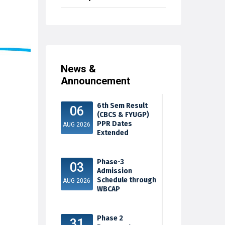
News &
Announcement
6th Sem Result
06
(CBCS & FYUGP)
PPR Dates
AUG 2026
Extended
Phase-3
03
Admission
Schedule through
AUG 2026
WBCAP
Phase 2
31