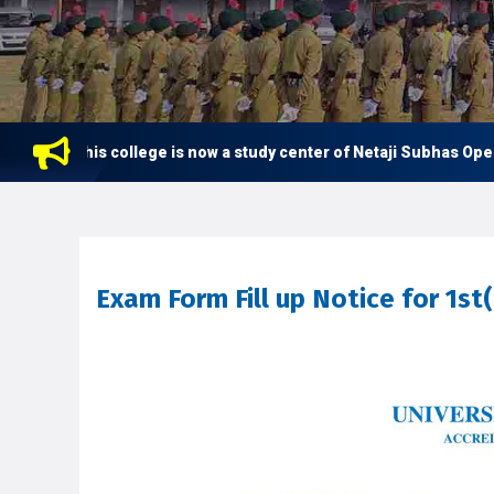
This college is now a study center of Netaji Subhas Open Uni
Exam Form Fill up Notice for 1s