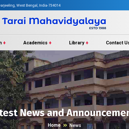
arjeeling, West Bengal, India-734014
n
Academics
Library
Contact U
test News and Announceme
Home
News