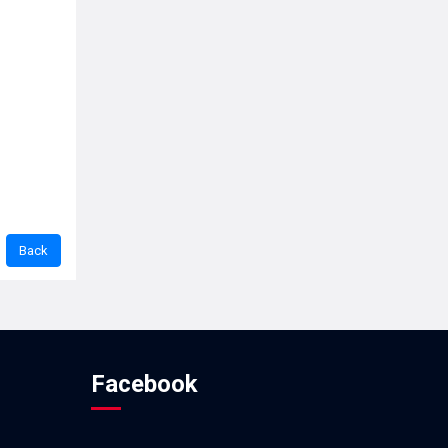
Facebook