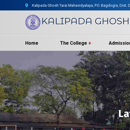
Kalipada Ghosh Tarai Mahavidyalaya, P.O. Bagdogra, Dist. D
Home
The College
Admissio
La