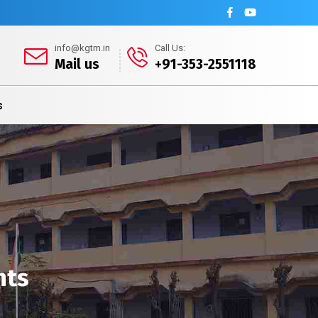
info@kgtm.in
Call Us:
Mail us
+91-353-2551118
s
nts