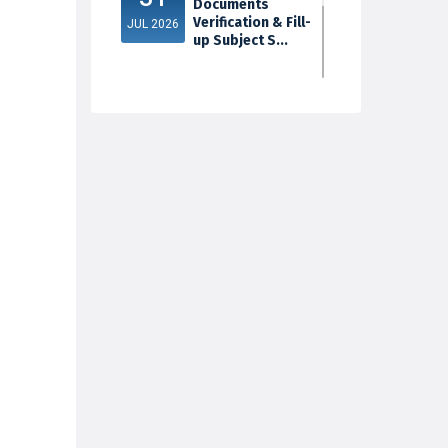
Documents
Verification & Fill-
JUL 2026
up Subject S...
3rd Sem Exam
30
2025 Marksheet
Distribution
JUL 2026