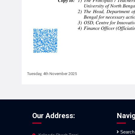
Tuesday, 4th November 2025
Our Address:
Navig
Search