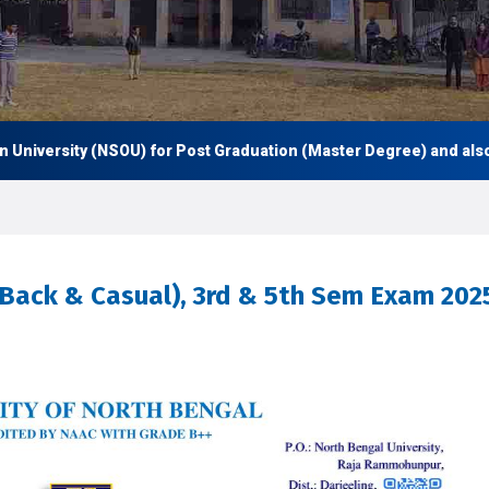
versity (NSOU) for Post Graduation (Master Degree) and also Und
t(Back & Casual), 3rd & 5th Sem Exam 202