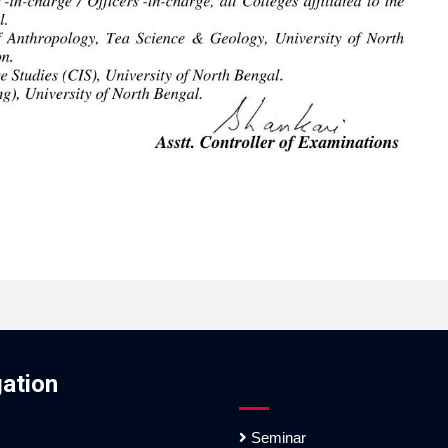
ation
Seminar