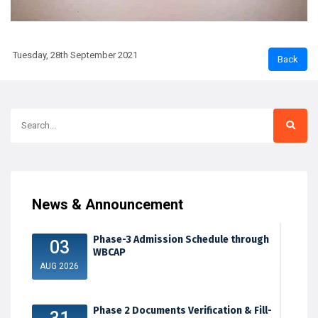
Tuesday, 28th September 2021
News & Announcement
Phase-3 Admission Schedule through
03
WBCAP
AUG 2026
Phase 2 Documents Verification & Fill-