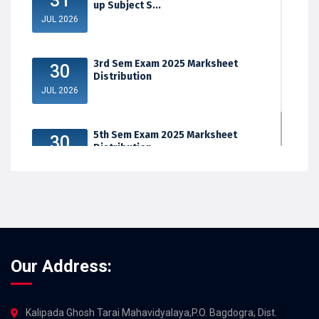
31
up Subject S...
JUL 2026
3rd Sem Exam 2025 Marksheet
30
Distribution
JUL 2026
5th Sem Exam 2025 Marksheet
30
Distribution
JUL 2026
Our Address:
Kalipada Ghosh Tarai Mahavidyalaya,P.O. Bagdogra, Dist.