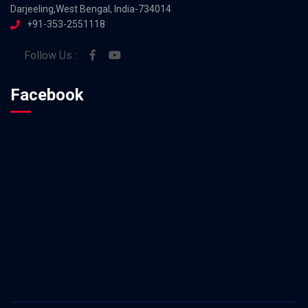
Darjeeling,West Bengal, India-734014
+91-353-2551118
Follow Us :
Facebook