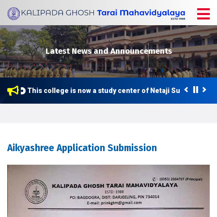
Latest News and Announcements
This college is now a study center of Netaji Subhas Open 
Aikyashree Application Submission