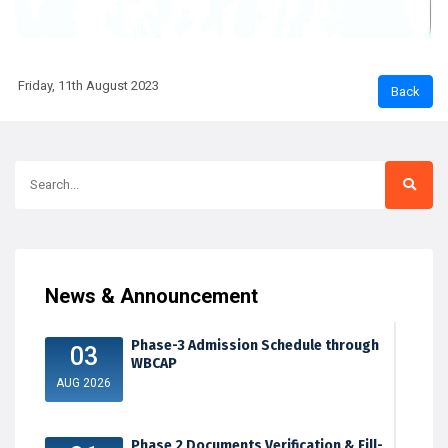
Friday, 11th August 2023
News & Announcement
Phase-3 Admission Schedule through
03
WBCAP
AUG 2026
Phase 2 Documents Verification & Fill-