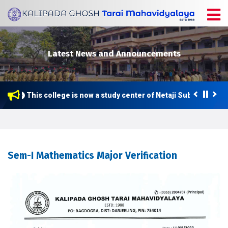
Latest News and Announcements
This college is now a study center of Netaji Subhas Open 
Sem-I Mathematics Major Verification