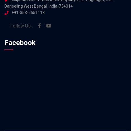
Darjeeling,West Bengal, India-734014
+91-353-2551118
Follow Us :
Facebook