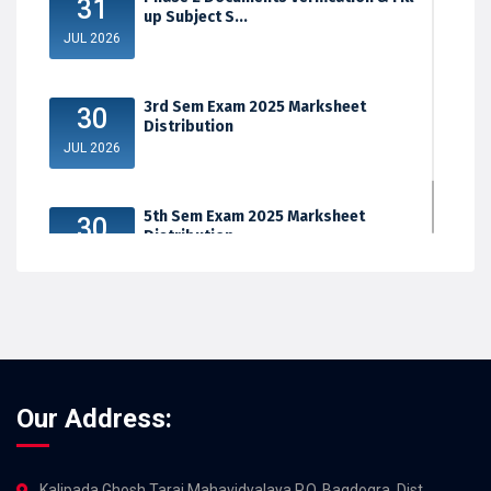
31
up Subject S...
JUL 2026
3rd Sem Exam 2025 Marksheet
30
Distribution
JUL 2026
5th Sem Exam 2025 Marksheet
30
Distribution
JUL 2026
Our Address:
Kalipada Ghosh Tarai Mahavidyalaya,P.O. Bagdogra, Dist.