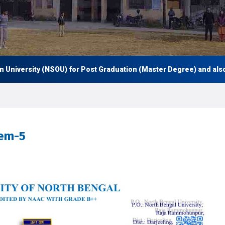
versity (NSOU) for Post Graduation (Master Degree) and also Und
Sem-5