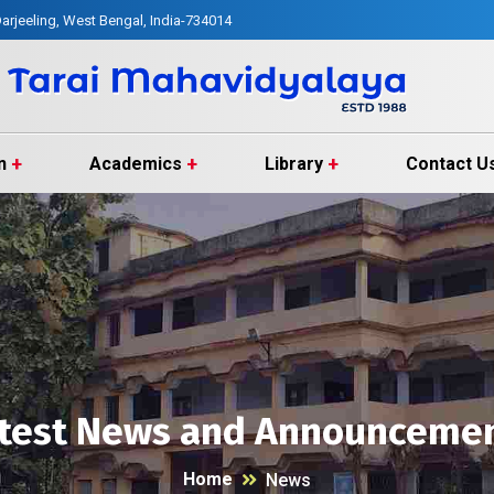
arjeeling, West Bengal, India-734014
n
Academics
Library
Contact U
test News and Announceme
Home
News