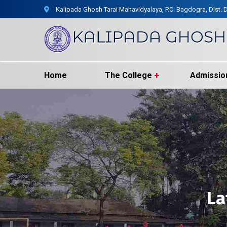
Kalipada Ghosh Tarai Mahavidyalaya, P.O. Bagdogra, Dist. D
Home
The College
Admissio
La