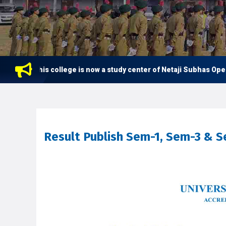
This college is now a study center of Netaji Subhas Open Uni
Result Publish Sem-1, Sem-3 & 