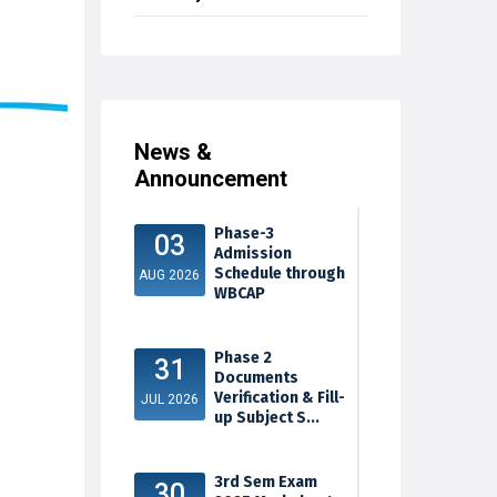
News &
Announcement
Phase-3
03
Admission
Schedule through
AUG 2026
WBCAP
Phase 2
31
Documents
Verification & Fill-
JUL 2026
up Subject S...
3rd Sem Exam
30