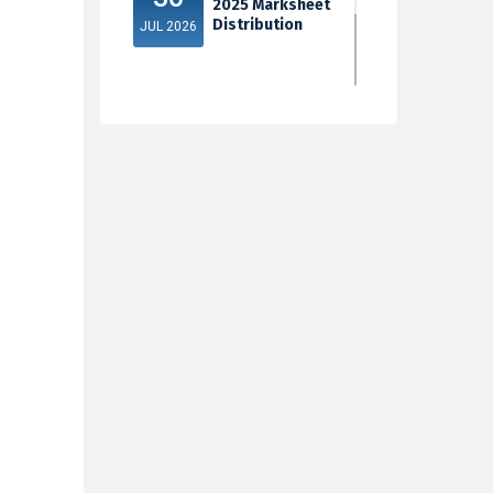
2025 Marksheet
Distribution
JUL 2026
5th Sem Exam
30
2025 Marksheet
Distribution
JUL 2026