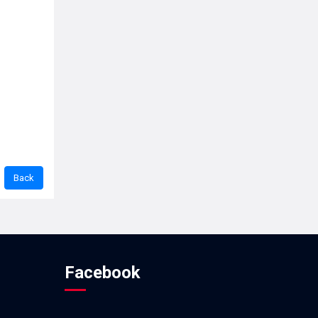
Facebook