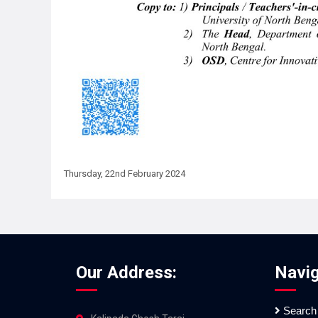
Thursday, 22nd February 2024
Our Address:
Navig
Search