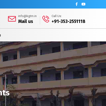
info@kgtm.in
Call Us:
Mail us
+91-353-2551118
s
nts