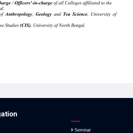
ation
Seminar