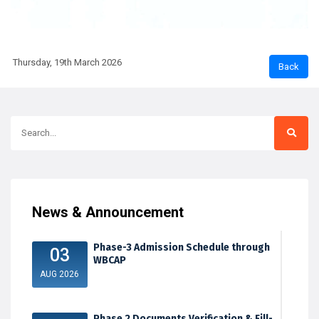
Thursday, 19th March 2026
News & Announcement
Phase-3 Admission Schedule through
03
WBCAP
AUG 2026
Phase 2 Documents Verification & Fill-