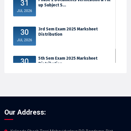
31
up Subject S...
JUL 2026
3rd Sem Exam 2025 Marksheet
30
Distribution
JUL 2026
5th Sem Exam 2025 Marksheet
30
Distribution
JUL 2026
Our Address: