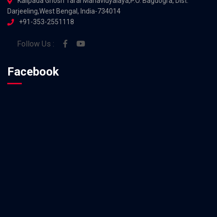
Kalipada Ghosh Tarai Mahavidyalaya,P.O. Bagdogra, Dist.
Darjeeling,West Bengal, India-734014
+91-353-2551118
Follow Us :
Facebook