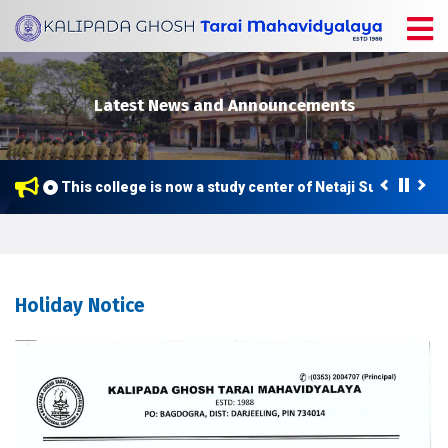
Latest News and Announcements
This college is now a study center of Netaji Subhas Open
Holiday Notice