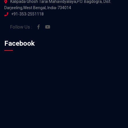
Kalipada Ghosh Tarai Mahavidyalaya,P.O. Bagdogra, Dist.
Darjeeling,West Bengal, India-734014
+91-353-2551118
Follow Us :
Facebook