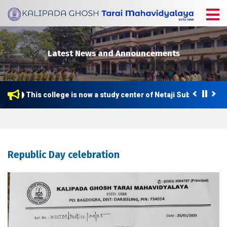
Latest News and Announcements
This college is now a study center of Netaji Subhas Open 
Republic Day celebration