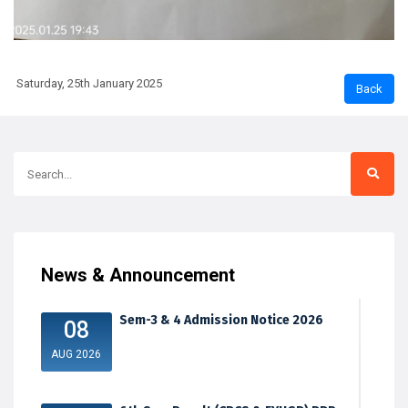
Saturday, 25th January 2025
News & Announcement
Sem-3 & 4 Admission Notice 2026
08
AUG 2026