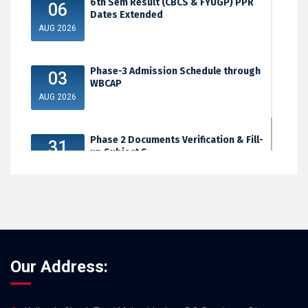
6th Sem Result (CBCS & FYUGP) PPR
06
Dates Extended
AUG 2026
Phase-3 Admission Schedule through
03
WBCAP
AUG 2026
Phase 2 Documents Verification & Fill-
31
up Subject S...
JUL 2026
Our Address: