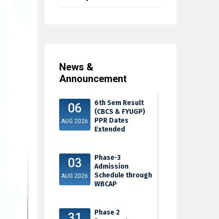
News &
Announcement
6th Sem Result
06
(CBCS & FYUGP)
PPR Dates
AUG 2026
Extended
Phase-3
03
Admission
Schedule through
AUG 2026
WBCAP
Phase 2
31