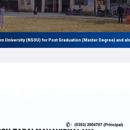
iversity (NSOU) for Post Graduation (Master Degree) and also Un