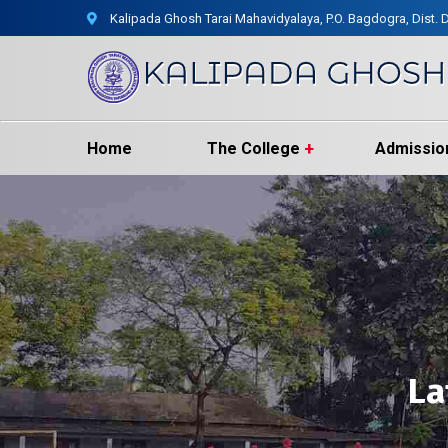
Kalipada Ghosh Tarai Mahavidyalaya, P.O. Bagdogra, Dist. D
Home
The College
Admissio
La