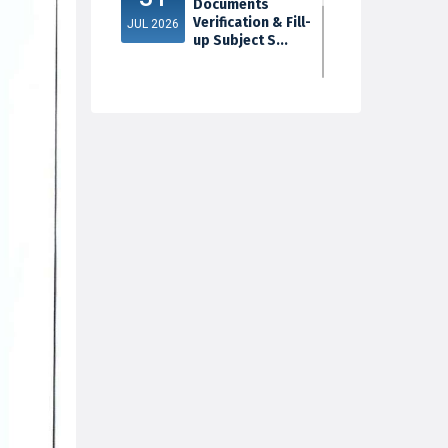
Documents
Verification & Fill-
JUL 2026
up Subject S...
3rd Sem Exam
30
2025 Marksheet
Distribution
JUL 2026