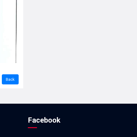
Facebook