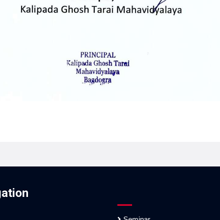
ation
Seminar