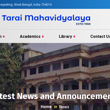
arjeeling, West Bengal, India-734014
n
Academics
Library
Contact U
test News and Announceme
Home
News