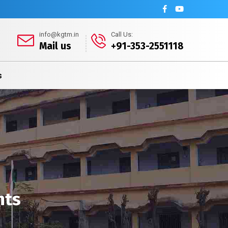
info@kgtm.in
Call Us:
Mail us
+91-353-2551118
s
nts