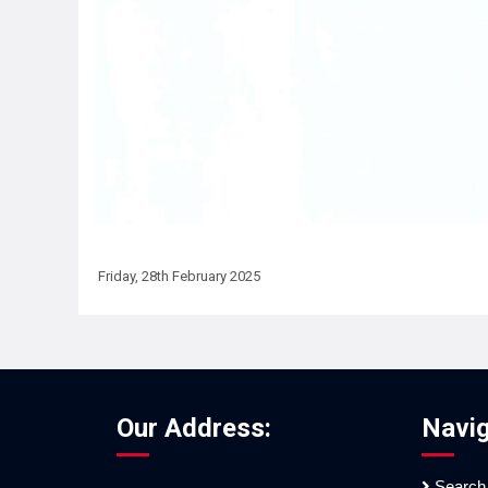
Friday, 28th February 2025
Our Address:
Navig
Search