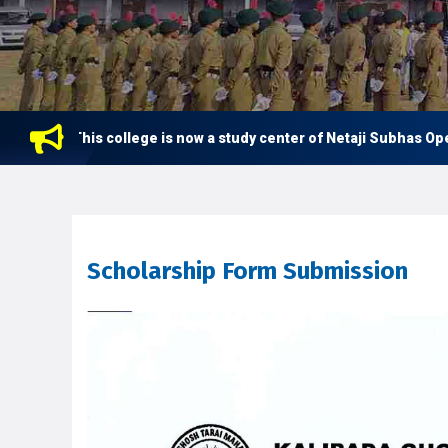
This college is now a study center of Netaji Subhas Open Un
Scholarship Form Submission