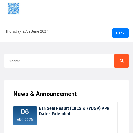
Thursday, 27th June 2024
News & Announcement
6th Sem Result (CBCS & FYUGP) PPR
06
Dates Extended
AUG 2026