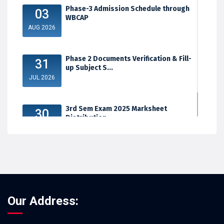
Phase-3 Admission Schedule through
03
WBCAP
AUG 2026
Phase 2 Documents Verification & Fill-
31
up Subject S...
JUL 2026
3rd Sem Exam 2025 Marksheet
30
Distribution
JUL 2026
Our Address: