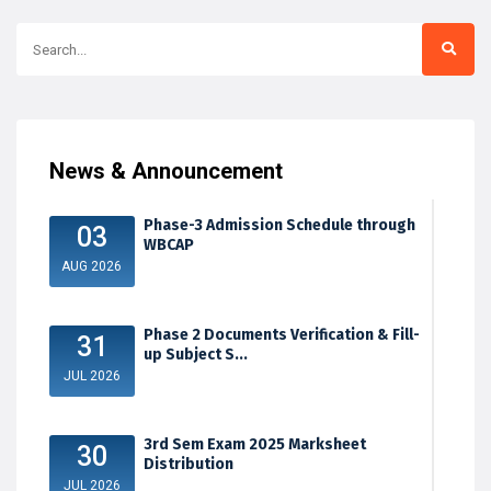
News & Announcement
Phase-3 Admission Schedule through
03
WBCAP
AUG 2026
Phase 2 Documents Verification & Fill-
31
up Subject S...
JUL 2026
3rd Sem Exam 2025 Marksheet
30
Distribution
JUL 2026