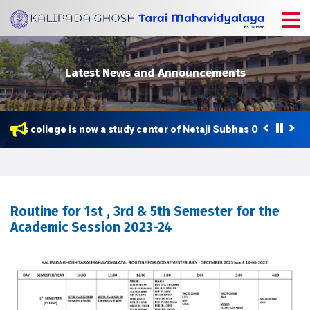
Latest News and Announcements
This college is now a study center of Netaji Subhas Open Univers
Routine for 1st , 3rd & 5th Semester for the
Academic Session 2023-24