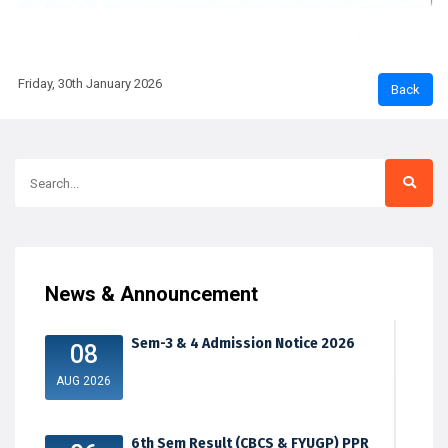
Friday, 30th January 2026
News & Announcement
Sem-3 & 4 Admission Notice 2026
08
AUG 2026
6th Sem Result (CBCS & FYUGP) PPR