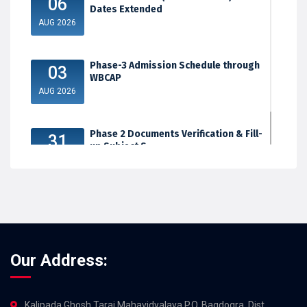
06
Dates Extended
AUG 2026
Phase-3 Admission Schedule through
03
WBCAP
AUG 2026
Phase 2 Documents Verification & Fill-
31
up Subject S...
JUL 2026
Our Address:
Kalipada Ghosh Tarai Mahavidyalaya,P.O. Bagdogra, Dist.