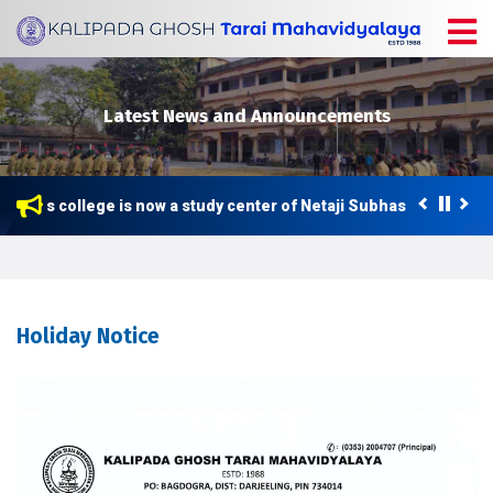
Latest News and Announcements
This college is now a study center of Netaji Subhas Open Unive
Holiday Notice