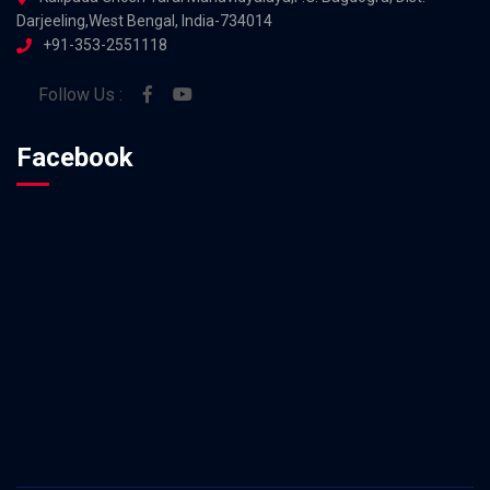
Darjeeling,West Bengal, India-734014
+91-353-2551118
Follow Us :
Facebook