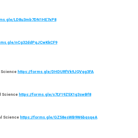
orms.gle/LD8u3mb7DN1HE7xP8
forms.gle/nCg32ddPqJCwKkCF9
l Science
https://forms.gle/DHDURfVk9JQVqg3FA
al Science
https://forms.gle/s7LY19Z5X1g3swBf8
cal Science
https://forms.gle/GZ58esWB9W6bqsqeA