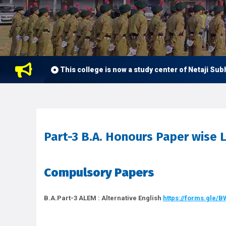
This college is now a study center of Netaji Subhas Op
Part-3 B.A. Honours Paper wise L
Compulsory Papers
B.A.Part-3 ALEM : Alternative English
https://forms.gle/