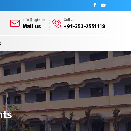
info@kgtm.in
Call Us:
Mail us
+91-353-2551118
s
nts