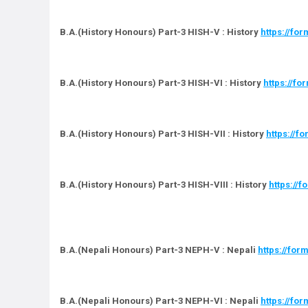
B.A.(History Honours) Part-3 HISH-V : History
https://f
B.A.(History Honours) Part-3 HISH-VI : History
https://
B.A.(History Honours) Part-3 HISH-VII : History
https://f
B.A.(History Honours) Part-3 HISH-VIII : History
https://
B.A.(Nepali Honours) Part-3 NEPH-V : Nepali
https://fo
B.A.(Nepali Honours) Part-3 NEPH-VI : Nepali
https://f