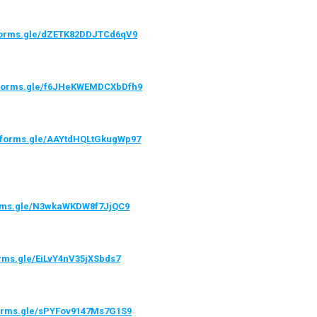
/forms.gle/dZETK82DDJTCd6qV9
//forms.gle/f6JHeKWEMDCXbDfh9
//forms.gle/AAYtdHQLtGkugWp97
orms.gle/N3wkaWKDW8f7JjQC9
orms.gle/EiLvY4nV35jXSbds7
forms.gle/sPYFov9147Ms7G1S9