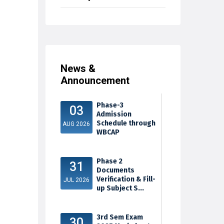
News &
Announcement
Phase-3
03
Admission
Schedule through
AUG 2026
WBCAP
Phase 2
31
Documents
Verification & Fill-
JUL 2026
up Subject S...
3rd Sem Exam
30