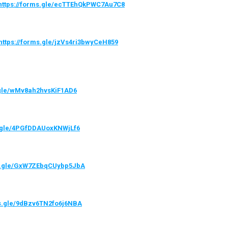
https://forms.gle/ecTTEhQkPWC7Au7C8
https://forms.gle/jzVs4ri3bwyCeH859
.gle/wMv8ah2hvsKiF1AD6
s.gle/4PGfDDAUoxKNWjLf6
ms.gle/GxW7ZEbqCUybp5JbA
ms.gle/9dBzv6TN2fo6j6NBA