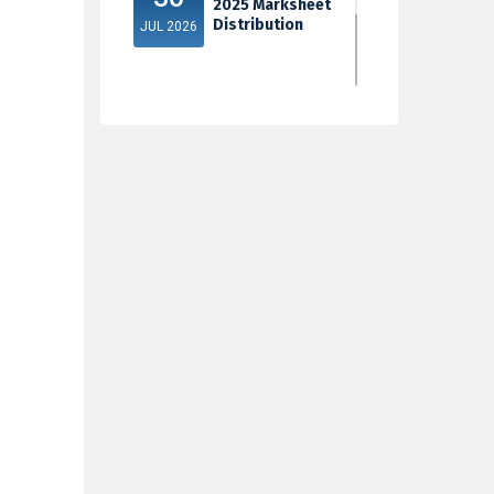
2025 Marksheet
Distribution
JUL 2026
5th Sem Exam
30
2025 Marksheet
Distribution
JUL 2026