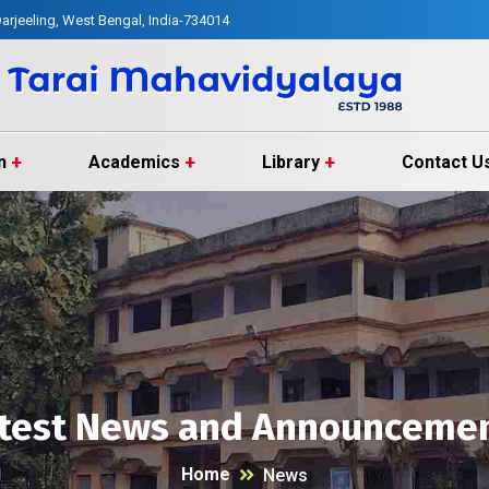
arjeeling, West Bengal, India-734014
n
Academics
Library
Contact U
test News and Announceme
Home
News