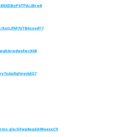
le/4NXDBzP6TPAiJBrw8
gle/XuQJfM7UTB6cxydY7
VQwgbArwdwxfwcX68
/hry7oApRgfmyj4dQ7
forms.gle/GFwp8egdA9KyexxC9