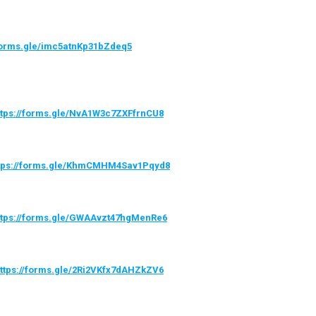
/forms.gle/imc5atnKp31bZdeq5
ttps://forms.gle/NvA1W3c7ZXFfrnCU8
tps://forms.gle/KhmCMHM4Sav1Pqyd8
ttps://forms.gle/GWAAvzt47hgMenRe6
ttps://forms.gle/2Ri2VKfx7dAHZkZV6