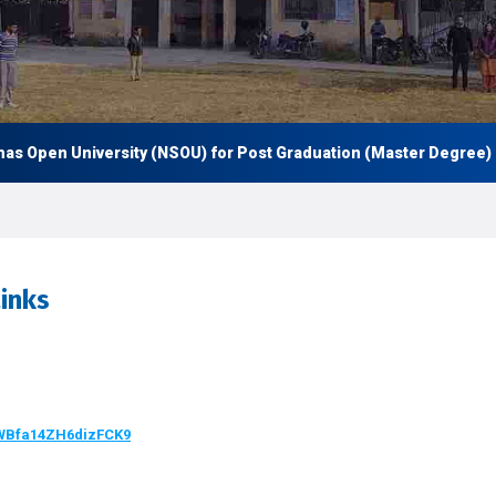
en University (NSOU) for Post Graduation (Master Degree) and al
inks
BWBfa14ZH6dizFCK9