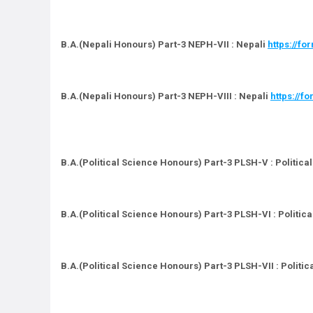
B.A.(Nepali Honours) Part-3 NEPH-VII : Nepali
https://f
B.A.(Nepali Honours) Part-3 NEPH-VIII : Nepali
https://
B.A.(Political Science Honours) Part-3 PLSH-V : Politica
B.A.(Political Science Honours) Part-3 PLSH-VI : Politic
B.A.(Political Science Honours) Part-3 PLSH-VII : Politi