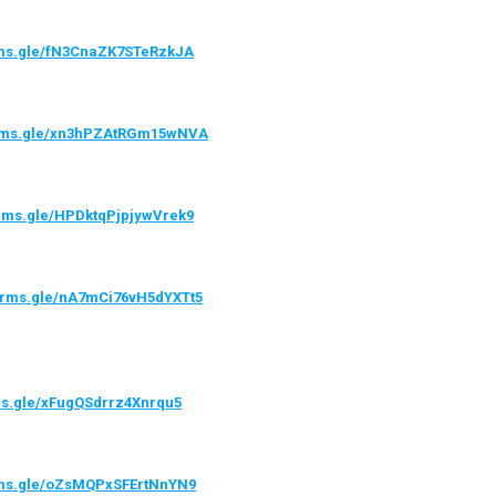
orms.gle/fN3CnaZK7STeRzkJA
forms.gle/xn3hPZAtRGm15wNVA
orms.gle/HPDktqPjpjywVrek9
forms.gle/nA7mCi76vH5dYXTt5
rms.gle/xFugQSdrrz4Xnrqu5
orms.gle/oZsMQPxSFErtNnYN9