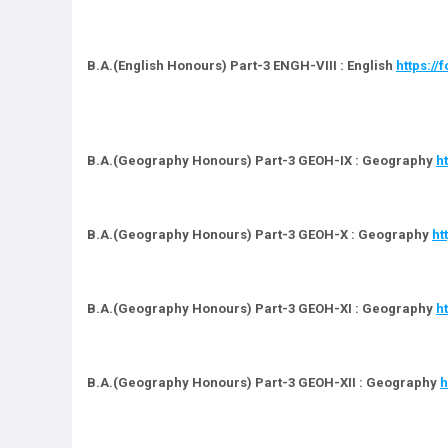
B.A.(English Honours) Part-3 ENGH-VIII : English
https:/
B.A.(Geography Honours) Part-3 GEOH-IX : Geography
h
B.A.(Geography Honours) Part-3 GEOH-X : Geography
ht
B.A.(Geography Honours) Part-3 GEOH-XI : Geography
h
B.A.(Geography Honours) Part-3 GEOH-XII : Geography
h