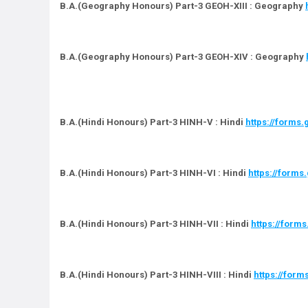
B.A.(Geography Honours) Part-3 GEOH-XIII : Geography
B.A.(Geography Honours) Part-3 GEOH-XIV : Geography
B.A.(Hindi Honours) Part-3 HINH-V : Hindi
https://forms
B.A.(Hindi Honours) Part-3 HINH-VI : Hindi
https://form
B.A.(Hindi Honours) Part-3 HINH-VII : Hindi
https://for
B.A.(Hindi Honours) Part-3 HINH-VIII : Hindi
https://for