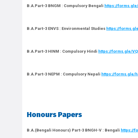
B.A.Part-3 BNGM : Compulsory Bengali
https://forms.g
B.A.Part-3 ENVS : Environmental Studies
https://forms.
B.A.Part-3 HINM : Compulsory Hindi
https://forms.gle/
B.A.Part-3 NEPM : Compulsory Nepali
https://forms.gle
Honours Papers
B.A.(Bengali Honours) Part-3 BNGH-V : Bengali
https://