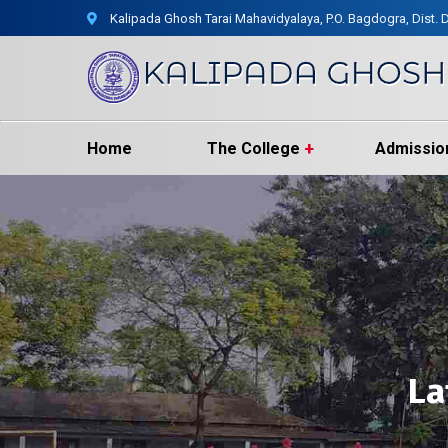
Kalipada Ghosh Tarai Mahavidyalaya, P.O. Bagdogra, Dist. D
Home
The College
Admissio
La