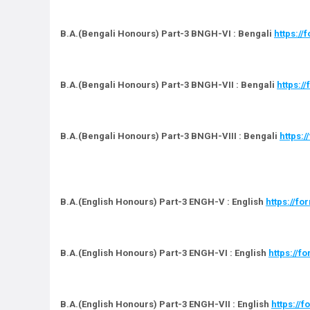
B.A.(Bengali Honours) Part-3 BNGH-VI : Bengali
https:/
B.A.(Bengali Honours) Part-3 BNGH-VII : Bengali
https:
B.A.(Bengali Honours) Part-3 BNGH-VIII : Bengali
https:
B.A.(English Honours) Part-3 ENGH-V : English
https://f
B.A.(English Honours) Part-3 ENGH-VI : English
https://f
B.A.(English Honours) Part-3 ENGH-VII : English
https://