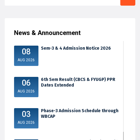
News & Announcement
Sem-3 & 4 Admission Notice 2026
08
AUG 2026
6th Sem Result (CBCS & FYUGP) PPR
06
Dates Extended
AUG 2026
Phase-3 Admission Schedule through
03
WBCAP
AUG 2026