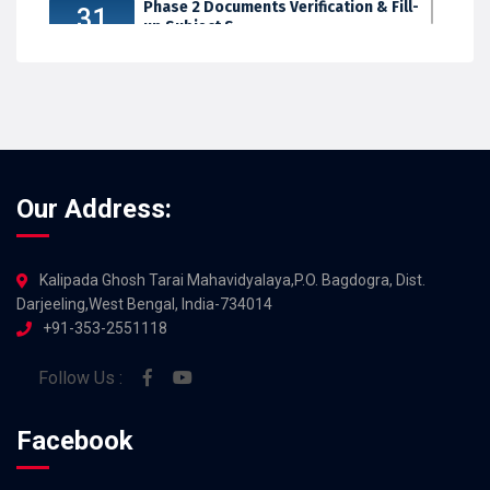
Phase 2 Documents Verification & Fill-
31
up Subject S...
JUL 2026
Our Address:
Kalipada Ghosh Tarai Mahavidyalaya,P.O. Bagdogra, Dist.
Darjeeling,West Bengal, India-734014
+91-353-2551118
Follow Us :
Facebook