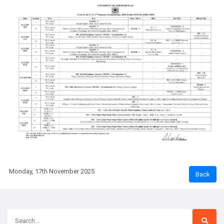
Monday, 17th November 2025