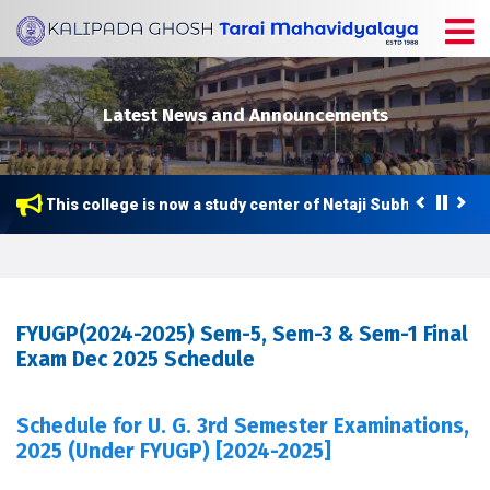
Latest News and Announcements
This college is now a study center of Netaji Subhas Open Un
FYUGP(2024-2025) Sem-5, Sem-3 & Sem-1 Final
Exam Dec 2025 Schedule
Schedule for U. G. 3rd Semester Examinations,
2025 (Under FYUGP) [2024-2025]