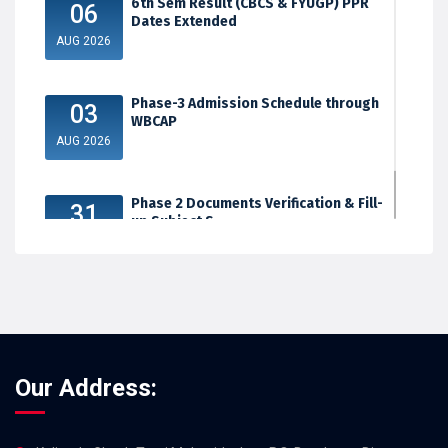
6th Sem Result (CBCS & FYUGP) PPR
06
Dates Extended
AUG 2026
Phase-3 Admission Schedule through
03
WBCAP
AUG 2026
Phase 2 Documents Verification & Fill-
31
up Subject S...
JUL 2026
Our Address: