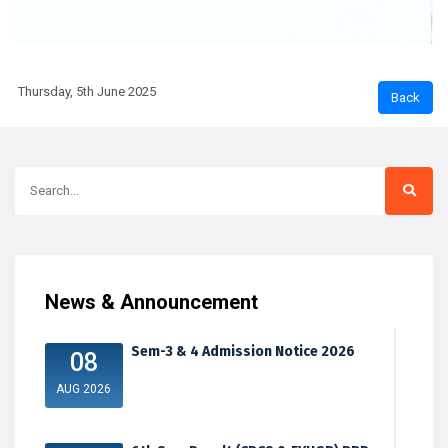
Thursday, 5th June 2025
News & Announcement
Sem-3 & 4 Admission Notice 2026
08
AUG 2026