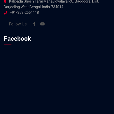
Kalipada Ghosh Tarai Mahavidyalaya,P.O. Bagdogra, Dist.
Darjeeling,West Bengal, India-734014
+91-353-2551118
Follow Us :
Facebook