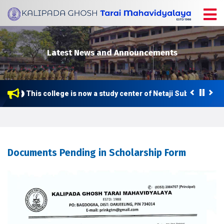
Latest News and Announcements
This college is now a study center of Netaji Subhas Open 
Documents Pending in Scholarship Form