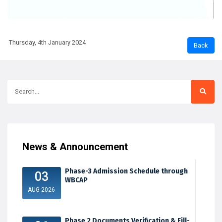
Thursday, 4th January 2024
News & Announcement
Phase-3 Admission Schedule through
03
WBCAP
AUG 2026
Phase 2 Documents Verification & Fill-