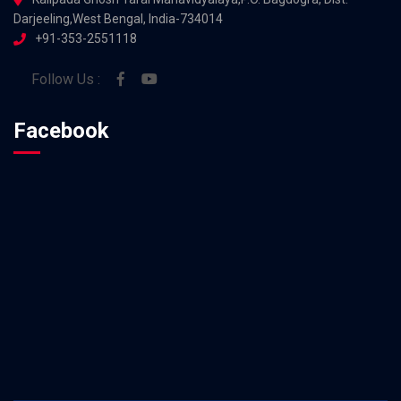
Darjeeling,West Bengal, India-734014
+91-353-2551118
Follow Us :
Facebook