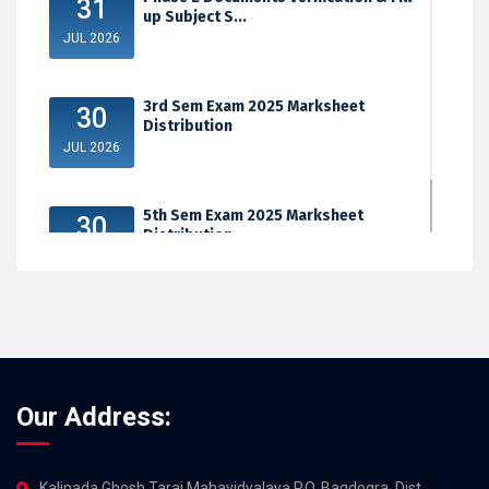
31
up Subject S...
JUL 2026
3rd Sem Exam 2025 Marksheet
30
Distribution
JUL 2026
5th Sem Exam 2025 Marksheet
30
Distribution
JUL 2026
Our Address:
Kalipada Ghosh Tarai Mahavidyalaya,P.O. Bagdogra, Dist.