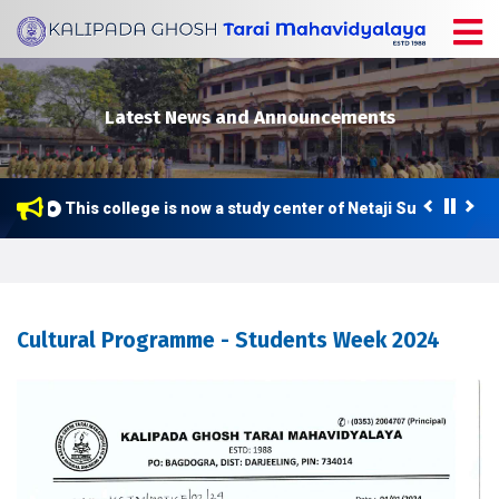
Latest News and Announcements
This college is now a study center of Netaji Subhas Open
Cultural Programme - Students Week 2024