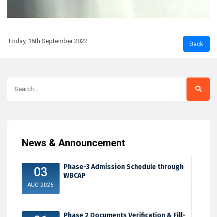
Friday, 16th September 2022
News & Announcement
Phase-3 Admission Schedule through
03
WBCAP
AUG 2026
Phase 2 Documents Verification & Fill-