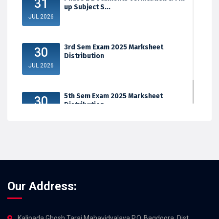
31
up Subject S...
JUL 2026
3rd Sem Exam 2025 Marksheet
30
Distribution
JUL 2026
5th Sem Exam 2025 Marksheet
30
Distribution
JUL 2026
Our Address:
Kalipada Ghosh Tarai Mahavidyalaya,P.O. Bagdogra, Dist.