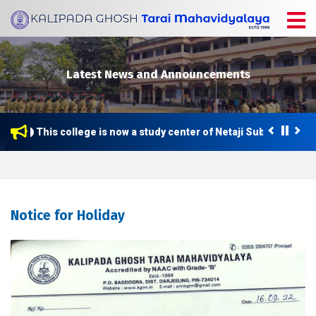
Latest News and Announcements
This college is now a study center of Netaji Subhas Open U
Notice for Holiday