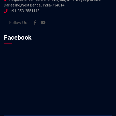
Darjeeling,West Bengal, India-734014
+91-353-2551118
Follow Us :
Facebook